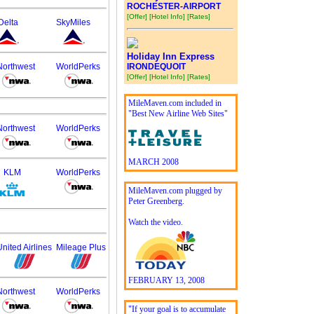
ROCHESTER-AIRPORT
[Offer]
[Hotel Info]
[Rates]
Delta
SkyMiles
Holiday Inn Express
Northwest
WorldPerks
IRONDEQUOIT
[Offer]
[Hotel Info]
[Rates]
MileMaven.com included in
"Best New Airline Web Sites"
Northwest
WorldPerks
MARCH 2008
KLM
WorldPerks
MileMaven.com plugged by
Peter Greenberg.
Watch the video.
United Airlines
Mileage Plus
FEBRUARY 13, 2008
Northwest
WorldPerks
"If your goal is to accumulate