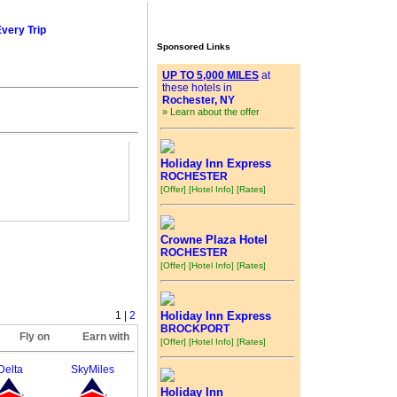
Every Trip
Sponsored Links
UP TO 5,000 MILES
at
these hotels in
Rochester, NY
» Learn about the offer
Holiday Inn Express
ROCHESTER
[Offer]
[Hotel Info]
[Rates]
Crowne Plaza Hotel
ROCHESTER
[Offer]
[Hotel Info]
[Rates]
1 |
2
Holiday Inn Express
BROCKPORT
Fly on
Earn with
[Offer]
[Hotel Info]
[Rates]
Delta
SkyMiles
Holiday Inn