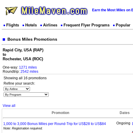
Earn the Most Miles on 
Flights
Hotels
Airlines
Frequent Flyer Programs
Popular
Bonus Miles Promotions
Rapid City, USA (RAP)
to
Rochester, USA (ROC)
One-way:
1271 miles
Roundtrip:
2542 miles
Showing all 16 promotions
Refine your search:
View all
Promotion
Dates
Ongoing
1,000 to 3,000 Bonus Miles per Round-Trip for US$28 to
US$84
Note: Registration required.