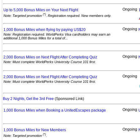
Ongoing
Up to 5,000 Bonus Miles on Your Next
Flight
(*)
Note: Targeted promotion
. Registration required. New members only.
Ongoing
1,000 Bonus Miles when flying by paying
US$20
Note: Registration required. WorldPerks Visa cardholders may earn an
additional 1,000 Bonus Miles for a total of...
Ongoing
2,000 Bonus Miles on Next Flight After Completing
Quiz
Note: Must complete WorldPerks University Course 101 first.
Ongoing
2,000 Bonus Miles on Next Flight After Completing
Quiz
Note: Must complete WorldPerks University Course 101 first.
Buy 2 Nights, Get the 3rd Free
(Sponsored Link)
Ongoing
1,000 Bonus Miles when Booking a UnitedEscapes
package
Ongoing
1,000 Bonus Miles for New
Members
(*)
Note: Targeted promotion
.