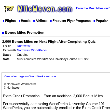
Earn the Most Miles on 
Flights
Hotels
Airlines
Frequent Flyer Programs
Popular
Bonus Miles Promotion
2,000 Bonus Miles on Next Flight After Completing Quiz
Fly on
Northwest
Earn with
Northwest WorldPerks
Dates
Ongoing
Note
Must complete WorldPerks University Course 101 first.
View offer page on WorldPerks website
© Northwest WorldPerks
© Northwest
Extra Credit Promotion – Earn an Additional 2,000 Bonus Miles
For successfully completing WorldPerks University Course 101 – In
WorldPerks, you are automatically enrolled in the Extra Credit Pr