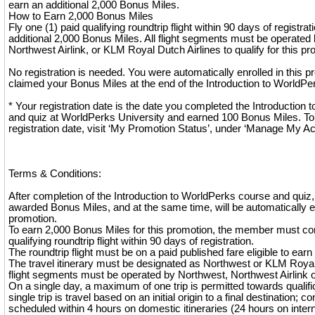
earn an additional 2,000 Bonus Miles.
How to Earn 2,000 Bonus Miles
Fly one (1) paid qualifying roundtrip flight within 90 days of registra
additional 2,000 Bonus Miles. All flight segments must be operated 
Northwest Airlink, or KLM Royal Dutch Airlines to qualify for this pr
No registration is needed. You were automatically enrolled in this
claimed your Bonus Miles at the end of the Introduction to WorldPe
* Your registration date is the date you completed the Introduction
and quiz at WorldPerks University and earned 100 Bonus Miles. To
registration date, visit ‘My Promotion Status’, under ‘Manage My A
Terms & Conditions:
After completion of the Introduction to WorldPerks course and quiz
awarded Bonus Miles, and at the same time, will be automatically en
promotion.
To earn 2,000 Bonus Miles for this promotion, the member must co
qualifying roundtrip flight within 90 days of registration.
The roundtrip flight must be on a paid published fare eligible to ear
The travel itinerary must be designated as Northwest or KLM Royal 
flight segments must be operated by Northwest, Northwest Airlink 
On a single day, a maximum of one trip is permitted towards qualifica
single trip is travel based on an initial origin to a final destination; co
scheduled within 4 hours on domestic itineraries (24 hours on interna