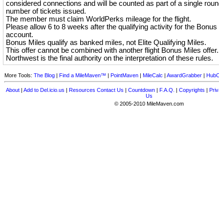
considered connections and will be counted as part of a single round
number of tickets issued.
The member must claim WorldPerks mileage for the flight.
Please allow 6 to 8 weeks after the qualifying activity for the Bonus 
account.
Bonus Miles qualify as banked miles, not Elite Qualifying Miles.
This offer cannot be combined with another flight Bonus Miles offer.
Northwest is the final authority on the interpretation of these rules.
More Tools:
The Blog
|
Find a MileMaven™
|
PointMaven
|
MileCalc
|
AwardGrabber
|
HubC
About
|
Add to Del.icio.us
|
Resources
Contact Us
|
Countdown
|
F.A.Q.
|
Copyrights
|
Priv
Us
© 2005-2010 MileMaven.com