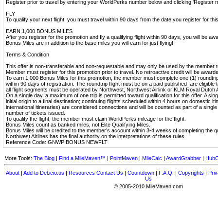
Register prior to travel by entering your WorldPerks number below and clicking 'Register m
FLY
To qualify your next flight, you must travel within 90 days from the date you register for thi
EARN 1,000 BONUS MILES
After you register for the promotion and fly a qualifying flight within 90 days, you will be 
Bonus Miles are in addition to the base miles you will earn for just flying!
Terms & Condition
This offer is non-transferable and non-requestable and may only be used by the member 
Member must register for this promotion prior to travel. No retroactive credit will be award
To earn 1,000 Bonus Miles for this promotion, the member must complete one (1) roundtrip f
within 90 days of registration. The roundtrip flight must be on a paid published fare eligibl
all flight segments must be operated by Northwest, Northwest Airlink or KLM Royal Dutch A
On a single day, a maximum of one trip is permitted toward qualification for this offer. A sing
initial origin to a final destination; continuing flights scheduled within 4 hours on domestic i
international itineraries) are considered connections and will be counted as part of a single
number of tickets issued.
To qualify the flight, the member must claim WorldPerks mileage for the flight.
Bonus Miles count as banked miles, not Elite Qualifying Miles.
Bonus Miles will be credited to the member’s account within 3-4 weeks of completing the qua
Northwest Airlines has the final authority on the interpretations of these rules.
Reference Code: GNWP BONUS NEWFLT
More Tools:
The Blog
|
Find a MileMaven™
|
PointMaven
|
MileCalc
|
AwardGrabber
|
HubC
About
|
Add to Del.icio.us
|
Resources
Contact Us
|
Countdown
|
F.A.Q.
|
Copyrights
|
Priv
Us
© 2005-2010 MileMaven.com