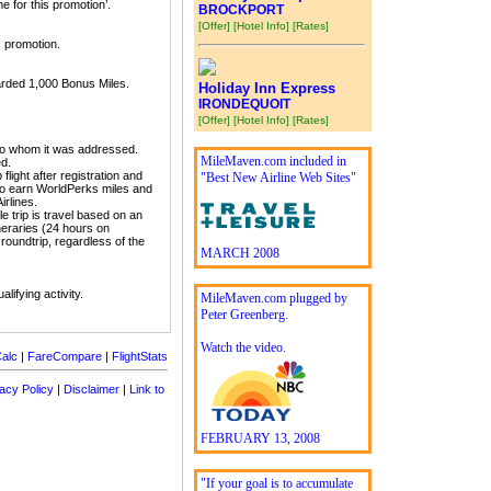
e for this promotion’.
BROCKPORT
[Offer]
[Hotel Info]
[Rates]
s promotion.
awarded 1,000 Bonus Miles.
Holiday Inn Express
IRONDEQUOIT
[Offer]
[Hotel Info]
[Rates]
to whom it was addressed.
MileMaven.com included in
ed.
light after registration and
"Best New Airline Web Sites"
e to earn WorldPerks miles and
irlines.
le trip is travel based on an
tineraries (24 hours on
 roundtrip, regardless of the
MARCH 2008
lifying activity.
MileMaven.com plugged by
Peter Greenberg.
Watch the video.
alc
|
FareCompare
|
FlightStats
acy Policy
|
Disclaimer
|
Link to
FEBRUARY 13, 2008
"If your goal is to accumulate