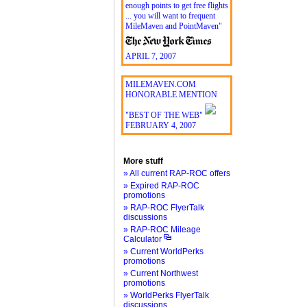
enough points to get free flights
... you will want to frequent
MileMaven and PointMaven"
APRIL 7, 2007
MILEMAVEN.COM
HONORABLE MENTION
"BEST OF THE WEB"
FEBRUARY 4, 2007
More stuff
» All current RAP-ROC offers
» Expired RAP-ROC
promotions
» RAP-ROC FlyerTalk
discussions
» RAP-ROC Mileage
Calculator
» Current WorldPerks
promotions
» Current Northwest
promotions
» WorldPerks FlyerTalk
discussions