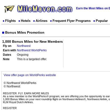
Earn the Most Miles on 
Flights
Hotels
Airlines
Frequent Flyer Programs
Popular
Bonus Miles Promotion
1,000 Bonus Miles for New Members
Fly on
Northwest
Earn with
Northwest WorldPerks
Dates
Ongoing
Note
This is a targeted offer.
View offer page on WorldPerks website
© Northwest WorldPerks
© Northwest
REGISTER. FLY. EARN MORE MILES
As a new member to the WorldPerks® program, we are offering you the opportunity to ear
1,000 Bonus Miles on your next roundtrip flight on Northwest Airlines®, Northwest Airlink, o
KLM Royal Dutch Airlines.
REGISTER