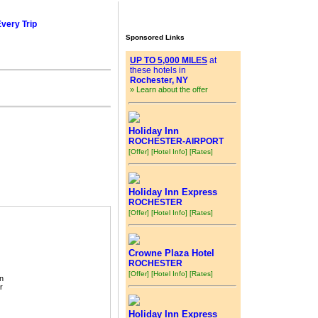
Every Trip
Sponsored Links
UP TO 5,000 MILES
at
these hotels in
Rochester, NY
» Learn about the offer
Holiday Inn
ROCHESTER-AIRPORT
[Offer]
[Hotel Info]
[Rates]
Holiday Inn Express
ROCHESTER
[Offer]
[Hotel Info]
[Rates]
Crowne Plaza Hotel
ROCHESTER
[Offer]
[Hotel Info]
[Rates]
n
r
Holiday Inn Express