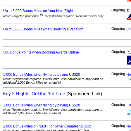
Ongoing
Up to 5,000 Bonus Miles on Your Next
Flight
De
(*)
Note: Targeted promotion
. Registration required. New members only.
Ongoing
Up to 5,000 Bonus Miles when Booking a
Vacation
Bri
Ongoing
500 Bonus Points when Booking Awards
Online
S
Ongoing
1,000 Bonus Miles when flying by paying
US$20
No
Note: Registration required. WorldPerks Visa cardholders may earn an
additional 1,000 Bonus Miles for a total of...
Buy 2 Nights, Get the 3rd Free
(Sponsored Link)
Ongoing
1,000 Bonus Miles when flying by paying
US$20
Note: Registration required. WorldPerks Visa cardholders may earn an
additional 1,000 Bonus Miles for a total of...
Ongoing
2,000 Bonus Miles on Next Flight After Completing
Quiz
No
Note: Must complete WorldPerks University Course 101 first.