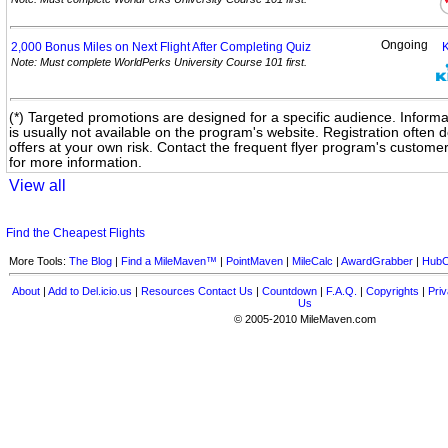
Ongoing
2,000 Bonus Miles on Next Flight After Completing
Quiz
Note: Must complete WorldPerks University Course 101 first.
(*) Targeted promotions are designed for a specific audience. Informa
is usually not available on the program's website. Registration often
offers at your own risk. Contact the frequent flyer program's custome
for more information.
View all
Find the Cheapest Flights
More Tools:
The Blog
|
Find a MileMaven™
|
PointMaven
|
MileCalc
|
AwardGrabber
|
HubC
About
|
Add to Del.icio.us
|
Resources
Contact Us
|
Countdown
|
F.A.Q.
|
Copyrights
|
Priv
Us
© 2005-2010 MileMaven.com