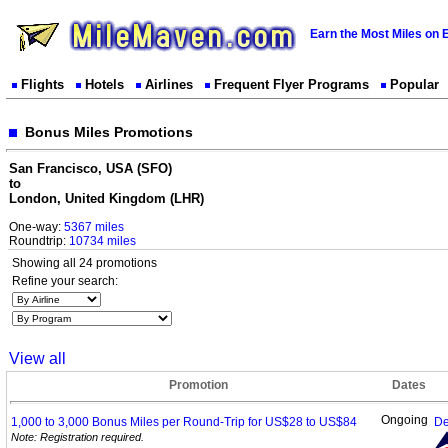
Earn the Most Miles on 
Flights
Hotels
Airlines
Frequent Flyer Programs
Popular
Bonus Miles Promotions
San Francisco, USA (SFO)
to
London, United Kingdom (LHR)
One-way:
5367 miles
Roundtrip:
10734 miles
Showing all 24 promotions
Refine your search:
View all
Promotion
Dates
Ongoing
1,000 to 3,000 Bonus Miles per Round-Trip for US$28 to
US$84
De
Note: Registration required.