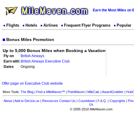
Earn the Most Miles on 
Flights
Hotels
Airlines
Frequent Flyer Programs
Popular
Bonus Miles Promotion
Up to 5,000 Bonus Miles when Booking a Vacation
Fly on
British Airways
Earn with
British Airways Executive Club
Dates
Ongoing
Offer page on Executive Club website
More Tools:
The Blog
|
Find a MileMaven™
|
PointMaven
|
MileCalc
|
AwardGrabber
|
HubC
About
|
Add to Del.icio.us
|
Resources
Contact Us
|
Countdown
|
F.A.Q.
|
Copyrights
|
Priv
Us
© 2005-2010 MileMaven.com