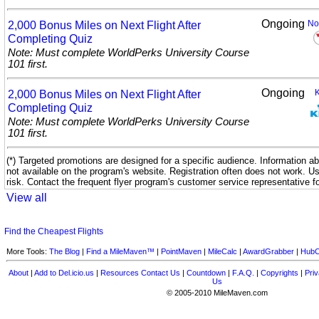
Ongoing
2,000 Bonus Miles on Next Flight After
No
Completing
Quiz
Note: Must complete WorldPerks University Course
101 first.
Ongoing
2,000 Bonus Miles on Next Flight After
Completing
Quiz
Note: Must complete WorldPerks University Course
101 first.
(*) Targeted promotions are designed for a specific audience. Information ab
not available on the program's website. Registration often does not work. U
risk. Contact the frequent flyer program's customer service representative f
View all
Find the Cheapest Flights
More Tools:
The Blog
|
Find a MileMaven™
|
PointMaven
|
MileCalc
|
AwardGrabber
|
HubC
About
|
Add to Del.icio.us
|
Resources
Contact Us
|
Countdown
|
F.A.Q.
|
Copyrights
|
Priv
Us
© 2005-2010 MileMaven.com