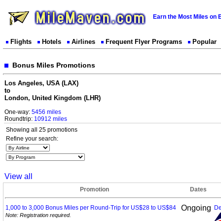
Earn the Most Miles on 
Flights
Hotels
Airlines
Frequent Flyer Programs
Popular
Bonus Miles Promotions
Los Angeles, USA (LAX)
to
London, United Kingdom (LHR)
One-way:
5456 miles
Roundtrip:
10912 miles
Showing all 25 promotions
Refine your search:
View all
Promotion
Dates
Ongoing
1,000 to 3,000 Bonus Miles per Round-Trip for US$28 to
US$84
De
Note: Registration required.