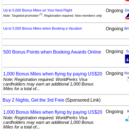
Ongoing
Up to 5,000 Bonus Miles on Your Next
Flight
De
(*)
Note: Targeted promotion
. Registration required. New members only.
Ongoing
Up to 5,000 Bonus Miles when Booking a
Vacation
Bri
Ongoing
500 Bonus Points when Booking Awards
Online
S
Ongoing
1,000 Bonus Miles when flying by paying
US$20
No
Note: Registration required. WorldPerks Visa
cardholders may earn an additional 1,000 Bonus
Miles for a total of...
Buy 2 Nights, Get the 3rd Free
(Sponsored Link)
Ongoing
1,000 Bonus Miles when flying by paying
US$20
Note: Registration required. WorldPerks Visa
cardholders may earn an additional 1,000 Bonus
Miles for a total of...