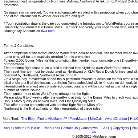
segments must be operated by Northwest Airlines, Northwest Airlink, or KLM Royal Dutch Air
promotion.
No registration is needed. You were automatically enrolled in this promotion when you cla
end of the Introduction to WorldPerks course and quiz.
* Your registration date is the date you completed the Introduction to WorldPerks course 
University and earned 100 Bonus Miles. To check and verify your registration date, visit ‘
‘Manage My Account’ on
nwa.com
.
Terms & Conditions:
After completion of the Introduction to WorldPerks course and quiz, the member will be aw
same time, will be automatically enrolled for this promotion.
To earn 2,000 Bonus Miles for this promotion, the member must complete one (1) qualifying 
of registration.
The roundtrip flight must be on a paid published fare eligible to earn WorldPerks miles.
The travel itinerary must be designated as Northwest or KLM Royal Dutch Airlines, and all
operated by Northwest, Northwest Airlink or KLM.
On a single day, a maximum of one trip is permitted towards qualification for this offer. A sin
initial origin to a final destination; continuing flights scheduled within 4 hours on domestic i
international itineraries) are considered connections and will be counted as part of a single
number of tickets issued.
The member must claim WorldPerks mileage for the flight.
Please allow 6 to 8 weeks after the qualifying activity for the Bonus Miles to credit your ac
Bonus Miles qualify as banked miles, not Elite Qualifying Miles.
This offer cannot be combined with another flight Bonus Miles offer.
Northwest is the final authority on the interpretation of these rules.
More Tools:
The Blog
|
Find a MileMaven™
|
PointMaven
|
MileCalc
|
AwardGrabber
|
HubC
About
|
Add to Del.icio.us
|
Resources
Contact Us
|
Countdown
|
F.A.Q.
|
Copyrights
|
Priv
Us
© 2005-2010 MileMaven.com