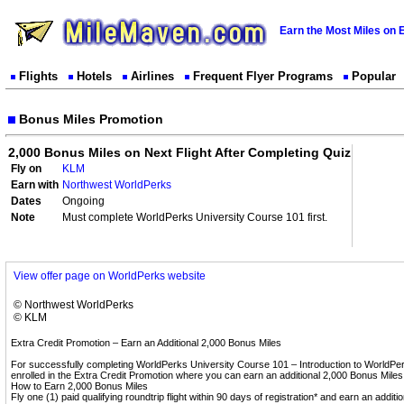
Earn the Most Miles on 
Flights
Hotels
Airlines
Frequent Flyer Programs
Popular
Bonus Miles Promotion
2,000 Bonus Miles on Next Flight After Completing Quiz
Fly on
KLM
Earn with
Northwest WorldPerks
Dates
Ongoing
Note
Must complete WorldPerks University Course 101 first.
View offer page on WorldPerks website
© Northwest WorldPerks
© KLM
Extra Credit Promotion – Earn an Additional 2,000 Bonus Miles
For successfully completing WorldPerks University Course 101 – Introduction to WorldPer
enrolled in the Extra Credit Promotion where you can earn an additional 2,000 Bonus Miles
How to Earn 2,000 Bonus Miles
Fly one (1) paid qualifying roundtrip flight within 90 days of registration* and earn an additio