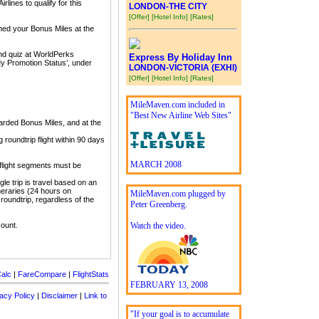
lines to qualify for this
LONDON-THE CITY
[Offer]
[Hotel Info]
[Rates]
imed your Bonus Miles at the
and quiz at WorldPerks
Express By Holiday Inn
My Promotion Status’, under
LONDON-VICTORIA (EXHI)
[Offer]
[Hotel Info]
[Rates]
MileMaven.com included in
"Best New Airline Web Sites"
arded Bonus Miles, and at the
roundtrip flight within 90 days
MARCH 2008
 flight segments must be
gle trip is travel based on an
tineraries (24 hours on
MileMaven.com plugged by
 roundtrip, regardless of the
Peter Greenberg.
count.
Watch the video.
alc
|
FareCompare
|
FlightStats
FEBRUARY 13, 2008
acy Policy
|
Disclaimer
|
Link to
"If your goal is to accumulate