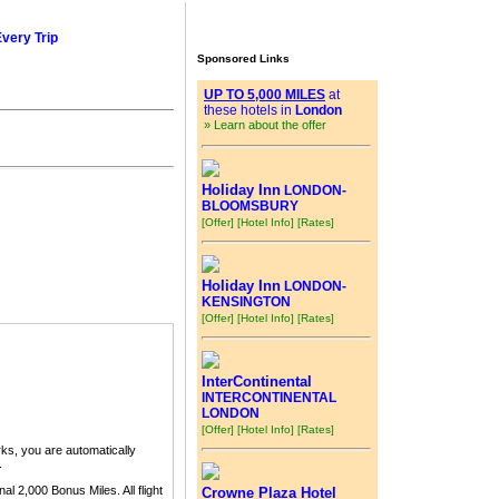
Every Trip
Sponsored Links
UP TO 5,000 MILES
at
these hotels in
London
» Learn about the offer
Holiday Inn
LONDON-
BLOOMSBURY
[Offer]
[Hotel Info]
[Rates]
Holiday Inn
LONDON-
KENSINGTON
[Offer]
[Hotel Info]
[Rates]
InterContinental
INTERCONTINENTAL
LONDON
[Offer]
[Hotel Info]
[Rates]
ks, you are automatically
.
nal 2,000 Bonus Miles. All flight
Crowne Plaza Hotel