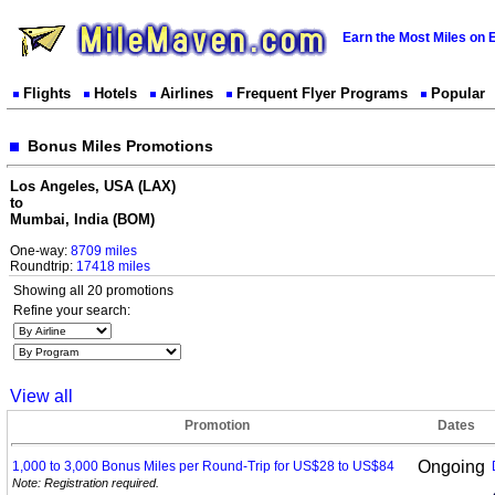
Earn the Most Miles on 
Flights
Hotels
Airlines
Frequent Flyer Programs
Popular
Bonus Miles Promotions
Los Angeles, USA (LAX)
to
Mumbai, India (BOM)
One-way:
8709 miles
Roundtrip:
17418 miles
Showing all 20 promotions
Refine your search:
View all
Promotion
Dates
Ongoing
1,000 to 3,000 Bonus Miles per Round-Trip for US$28 to
US$84
Note: Registration required.