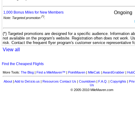
Ongoing
1,000 Bonus Miles for New
Members
(*)
Note: Targeted promotion
.
(*) Targeted promotions are designed for a specific audience. Information ab
not available on the program's website. Registration often does not work. U
risk. Contact the frequent flyer program's customer service representative f
View all
Find the Cheapest Flights
More Tools:
The Blog
|
Find a MileMaven™
|
PointMaven
|
MileCalc
|
AwardGrabber
|
HubC
About
|
Add to Del.icio.us
|
Resources
Contact Us
|
Countdown
|
F.A.Q.
|
Copyrights
|
Priv
Us
© 2005-2010 MileMaven.com