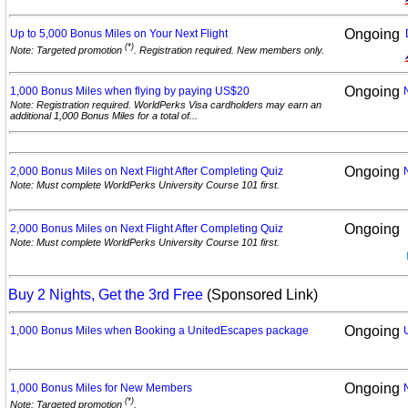
Ongoing
Up to 5,000 Bonus Miles on Your Next
Flight
(*)
Note: Targeted promotion
. Registration required. New members only.
Ongoing
1,000 Bonus Miles when flying by paying
US$20
Note: Registration required. WorldPerks Visa cardholders may earn an
additional 1,000 Bonus Miles for a total of...
Ongoing
2,000 Bonus Miles on Next Flight After Completing
Quiz
Note: Must complete WorldPerks University Course 101 first.
Ongoing
2,000 Bonus Miles on Next Flight After Completing
Quiz
Note: Must complete WorldPerks University Course 101 first.
Buy 2 Nights, Get the 3rd Free
(Sponsored Link)
Ongoing
1,000 Bonus Miles when Booking a UnitedEscapes
package
Ongoing
1,000 Bonus Miles for New
Members
(*)
Note: Targeted promotion
.