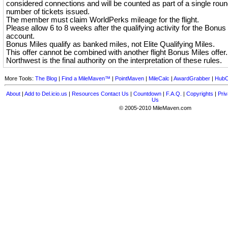
considered connections and will be counted as part of a single round
number of tickets issued.
The member must claim WorldPerks mileage for the flight.
Please allow 6 to 8 weeks after the qualifying activity for the Bonus 
account.
Bonus Miles qualify as banked miles, not Elite Qualifying Miles.
This offer cannot be combined with another flight Bonus Miles offer.
Northwest is the final authority on the interpretation of these rules.
More Tools:
The Blog
|
Find a MileMaven™
|
PointMaven
|
MileCalc
|
AwardGrabber
|
HubC
About
|
Add to Del.icio.us
|
Resources
Contact Us
|
Countdown
|
F.A.Q.
|
Copyrights
|
Priv
Us
© 2005-2010 MileMaven.com