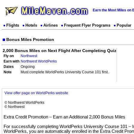
Earn the Most Miles on 
Flights
Hotels
Airlines
Frequent Flyer Programs
Popular
Bonus Miles Promotion
2,000 Bonus Miles on Next Flight After Completing Quiz
Fly on
Northwest
Earn with
Northwest WorldPerks
Dates
Ongoing
Note
Must complete WorldPerks University Course 101 first.
View offer page on WorldPerks website
© Northwest WorldPerks
© Northwest
Extra Credit Promotion – Earn an Additional 2,000 Bonus Miles
For successfully completing WorldPerks University Course 101 – In
WorldPerks, you are automatically enrolled in the Extra Credit Pr