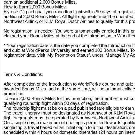
earn an additional 2,000 Bonus Miles.
How to Earn 2,000 Bonus Miles
Fly one (1) paid qualifying roundtrip flight within 90 days of registra
additional 2,000 Bonus Miles. All flight segments must be operated 
Northwest Airlink, or KLM Royal Dutch Airlines to qualify for this pr
No registration is needed. You were automatically enrolled in this
claimed your Bonus Miles at the end of the Introduction to WorldPe
* Your registration date is the date you completed the Introduction
and quiz at WorldPerks University and earned 100 Bonus Miles. To
registration date, visit ‘My Promotion Status’, under ‘Manage My A
Terms & Conditions:
After completion of the Introduction to WorldPerks course and quiz
awarded Bonus Miles, and at the same time, will be automatically en
promotion.
To earn 2,000 Bonus Miles for this promotion, the member must co
qualifying roundtrip flight within 90 days of registration.
The roundtrip flight must be on a paid published fare eligible to ear
The travel itinerary must be designated as Northwest or KLM Royal 
flight segments must be operated by Northwest, Northwest Airlink 
On a single day, a maximum of one trip is permitted towards qualifica
single trip is travel based on an initial origin to a final destination; co
scheduled within 4 hours on domestic itineraries (24 hours on interna