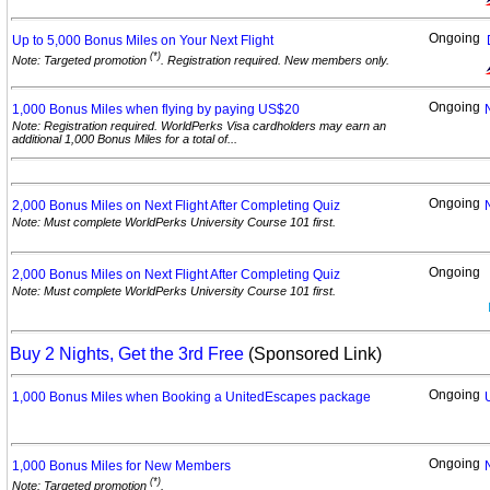
Ongoing
Up to 5,000 Bonus Miles on Your Next
Flight
(*)
Note: Targeted promotion
. Registration required. New members only.
Ongoing
1,000 Bonus Miles when flying by paying
US$20
Note: Registration required. WorldPerks Visa cardholders may earn an
additional 1,000 Bonus Miles for a total of...
Ongoing
2,000 Bonus Miles on Next Flight After Completing
Quiz
Note: Must complete WorldPerks University Course 101 first.
Ongoing
2,000 Bonus Miles on Next Flight After Completing
Quiz
Note: Must complete WorldPerks University Course 101 first.
Buy 2 Nights, Get the 3rd Free
(Sponsored Link)
Ongoing
1,000 Bonus Miles when Booking a UnitedEscapes
package
Ongoing
1,000 Bonus Miles for New
Members
(*)
Note: Targeted promotion
.