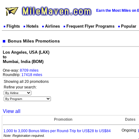
Earn the Most Miles on 
Flights
Hotels
Airlines
Frequent Flyer Programs
Popular
Bonus Miles Promotions
Los Angeles, USA (LAX)
to
Mumbai, India (BOM)
One-way:
8709 miles
Roundtrip:
17418 miles
Showing all 20 promotions
Refine your search:
View all
Promotion
Dates
Ongoing
1,000 to 3,000 Bonus Miles per Round-Trip for US$28 to
US$84
Note: Registration required.