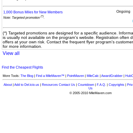
Ongoing
1,000 Bonus Miles for New
Members
(*)
Note: Targeted promotion
.
(*) Targeted promotions are designed for a specific audience. Informa
is usually not available on the program's website. Registration often
offers at your own risk. Contact the frequent flyer program's custome
for more information.
View all
Find the Cheapest Flights
More Tools:
The Blog
|
Find a MileMaven™
|
PointMaven
|
MileCalc
|
AwardGrabber
|
HubC
About
|
Add to Del.icio.us
|
Resources
Contact Us
|
Countdown
|
F.A.Q.
|
Copyrights
|
Priv
Us
© 2005-2010 MileMaven.com