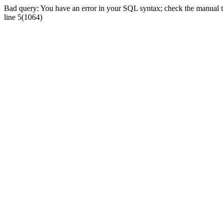
Bad query: You have an error in your SQL syntax; check the manual tha
line 5(1064)