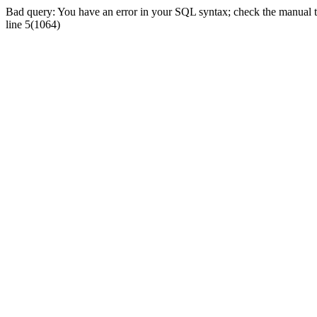
Bad query: You have an error in your SQL syntax; check the manual tha
line 5(1064)