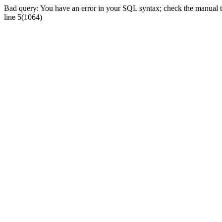
Bad query: You have an error in your SQL syntax; check the manual tha
line 5(1064)