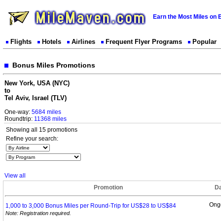
Earn the Most Miles on 
Flights
Hotels
Airlines
Frequent Flyer Programs
Popular
Bonus Miles Promotions
New York, USA (NYC)
to
Tel Aviv, Israel (TLV)
One-way:
5684 miles
Roundtrip:
11368 miles
Showing all 15 promotions
Refine your search:
View all
Promotion
D
Ong
1,000 to 3,000 Bonus Miles per Round-Trip for US$28 to
US$84
Note: Registration required.