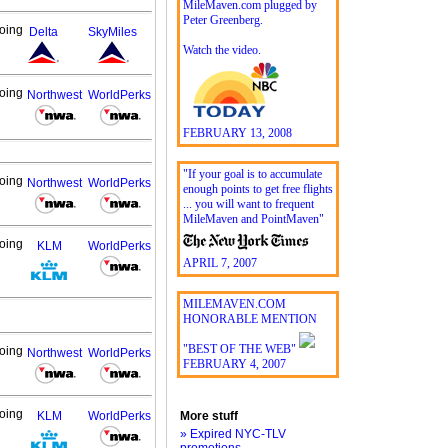
MileMaven.com plugged by
Peter Greenberg.
oing
Delta
SkyMiles
Watch the video.
oing
Northwest
WorldPerks
FEBRUARY 13, 2008
"If your goal is to accumulate
oing
Northwest
WorldPerks
enough points to get free flights
... you will want to frequent
MileMaven and PointMaven"
oing
KLM
WorldPerks
APRIL 7, 2007
MILEMAVEN.COM
HONORABLE MENTION
"BEST OF THE WEB"
oing
Northwest
WorldPerks
FEBRUARY 4, 2007
oing
KLM
WorldPerks
More stuff
» Expired NYC-TLV