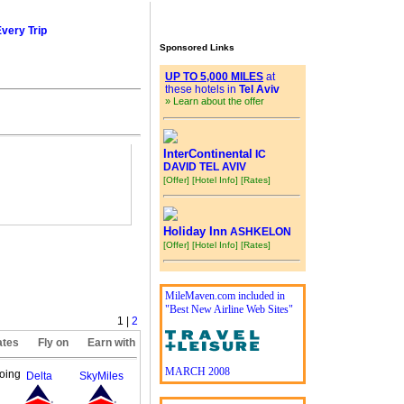
Every Trip
Sponsored Links
UP TO 5,000 MILES
at
these hotels in
Tel Aviv
» Learn about the offer
InterContinental
IC
DAVID TEL AVIV
[Offer]
[Hotel Info]
[Rates]
Holiday Inn
ASHKELON
[Offer]
[Hotel Info]
[Rates]
MileMaven.com included in
"Best New Airline Web Sites"
1 |
2
ates
Fly on
Earn with
MARCH 2008
oing
Delta
SkyMiles