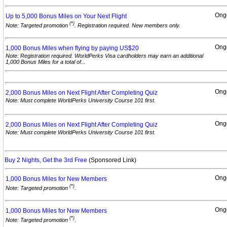
Ong
Up to 5,000 Bonus Miles on Your Next
Flight
(*)
Note: Targeted promotion
. Registration required. New members only.
Ong
1,000 Bonus Miles when flying by paying
US$20
Note: Registration required. WorldPerks Visa cardholders may earn an additional
1,000 Bonus Miles for a total of...
Ong
2,000 Bonus Miles on Next Flight After Completing
Quiz
Note: Must complete WorldPerks University Course 101 first.
Ong
2,000 Bonus Miles on Next Flight After Completing
Quiz
Note: Must complete WorldPerks University Course 101 first.
Buy 2 Nights, Get the 3rd Free
(Sponsored Link)
Ong
1,000 Bonus Miles for New
Members
(*)
Note: Targeted promotion
.
Ong
1,000 Bonus Miles for New
Members
(*)
Note: Targeted promotion
.