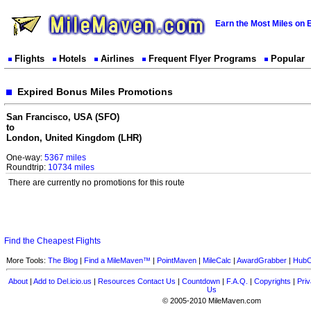
Earn the Most Miles on 
Flights
Hotels
Airlines
Frequent Flyer Programs
Popular
Expired Bonus Miles Promotions
San Francisco, USA (SFO)
to
London, United Kingdom (LHR)
One-way:
5367 miles
Roundtrip:
10734 miles
There are currently no promotions for this route
Find the Cheapest Flights
More Tools:
The Blog
|
Find a MileMaven™
|
PointMaven
|
MileCalc
|
AwardGrabber
|
HubC
About
|
Add to Del.icio.us
|
Resources
Contact Us
|
Countdown
|
F.A.Q.
|
Copyrights
|
Priv
Us
© 2005-2010 MileMaven.com