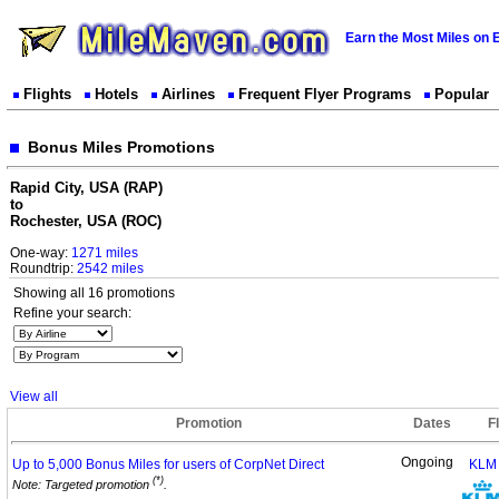
Earn the Most Miles on 
Flights
Hotels
Airlines
Frequent Flyer Programs
Popular
Bonus Miles Promotions
Rapid City, USA (RAP)
to
Rochester, USA (ROC)
One-way:
1271 miles
Roundtrip:
2542 miles
Showing all 16 promotions
Refine your search:
View all
Promotion
Dates
F
Ongoing
Up to 5,000 Bonus Miles for users of CorpNet
Direct
KLM
(*)
Note: Targeted promotion
.