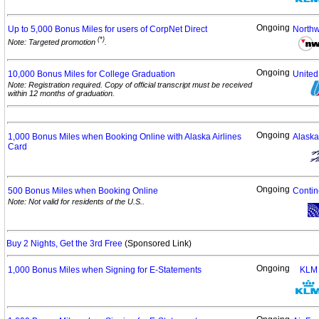
Ongoing
Up to 5,000 Bonus Miles for users of CorpNet
Direct
Northw
(*)
Note: Targeted promotion
.
Ongoing
10,000 Bonus Miles for College
Graduation
United 
Note: Registration required. Copy of official transcript must be received
within 12 months of graduation.
Ongoing
1,000 Bonus Miles when Booking Online with Alaska Airlines
Alaska
Card
Ongoing
500 Bonus Miles when Booking
Online
Contin
Note: Not valid for residents of the U.S..
Buy 2 Nights, Get the 3rd Free
(Sponsored Link)
Ongoing
1,000 Bonus Miles when Signing for
E-Statements
KLM