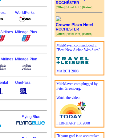
ROCHESTER
[Offer]
[Hotel Info]
[Rates]
est
WorldPerks
Crowne Plaza Hotel
ROCHESTER
Airlines
Mileage Plus
[Offer]
[Hotel Info]
[Rates]
MileMaven.com included in
"Best New Airline Web Sites"
 Airlines
Mileage Plan
MARCH 2008
ental
OnePass
MileMaven.com plugged by
Peter Greenberg.
Watch the video.
Flying Blue
FEBRUARY 13, 2008
"If your goal is to accumulate