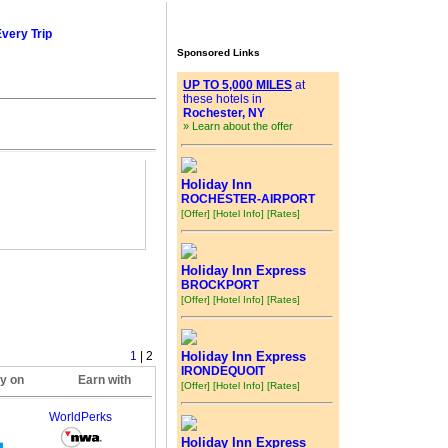
Every Trip
Sponsored Links
UP TO 5,000 MILES
at
these hotels in
Rochester, NY
» Learn about the offer
Holiday Inn
ROCHESTER-AIRPORT
[Offer]
[Hotel Info]
[Rates]
Holiday Inn Express
BROCKPORT
[Offer]
[Hotel Info]
[Rates]
1
| 2
Holiday Inn Express
IRONDEQUOIT
ly on
Earn with
[Offer]
[Hotel Info]
[Rates]
WorldPerks
Holiday Inn Express