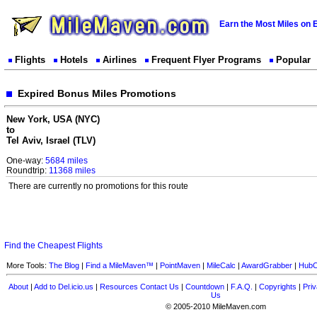
Earn the Most Miles on 
Flights
Hotels
Airlines
Frequent Flyer Programs
Popular
Expired Bonus Miles Promotions
New York, USA (NYC)
to
Tel Aviv, Israel (TLV)
One-way:
5684 miles
Roundtrip:
11368 miles
There are currently no promotions for this route
Find the Cheapest Flights
More Tools:
The Blog
|
Find a MileMaven™
|
PointMaven
|
MileCalc
|
AwardGrabber
|
HubC
About
|
Add to Del.icio.us
|
Resources
Contact Us
|
Countdown
|
F.A.Q.
|
Copyrights
|
Priv
Us
© 2005-2010 MileMaven.com