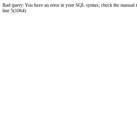
Bad query: You have an error in your SQL syntax; check the manual tha
line 5(1064)