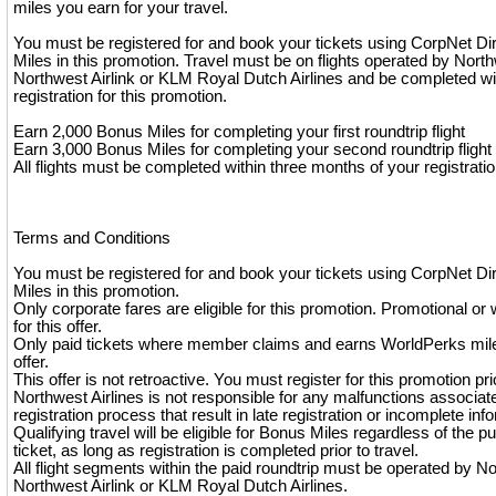
miles you earn for your travel.
You must be registered for and book your tickets using CorpNet Di
Miles in this promotion. Travel must be on flights operated by North
Northwest Airlink or KLM Royal Dutch Airlines and be completed wi
registration for this promotion.
Earn 2,000 Bonus Miles for completing your first roundtrip flight
Earn 3,000 Bonus Miles for completing your second roundtrip flight
All flights must be completed within three months of your registratio
Terms and Conditions
You must be registered for and book your tickets using CorpNet Di
Miles in this promotion.
Only corporate fares are eligible for this promotion. Promotional or 
for this offer.
Only paid tickets where member claims and earns WorldPerks miles
offer.
This offer is not retroactive. You must register for this promotion pri
Northwest Airlines is not responsible for any malfunctions associat
registration process that result in late registration or incomplete inf
Qualifying travel will be eligible for Bonus Miles regardless of the p
ticket, as long as registration is completed prior to travel.
All flight segments within the paid roundtrip must be operated by No
Northwest Airlink or KLM Royal Dutch Airlines.