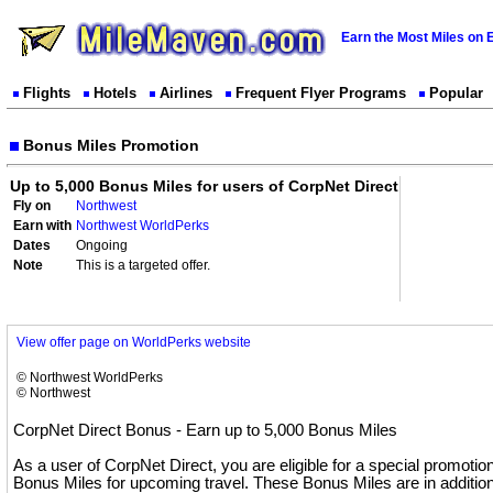
Earn the Most Miles on 
Flights
Hotels
Airlines
Frequent Flyer Programs
Popular
Bonus Miles Promotion
Up to 5,000 Bonus Miles for users of CorpNet Direct
Fly on
Northwest
Earn with
Northwest WorldPerks
Dates
Ongoing
Note
This is a targeted offer.
View offer page on WorldPerks website
© Northwest WorldPerks
© Northwest
CorpNet Direct Bonus - Earn up to 5,000 Bonus Miles
As a user of CorpNet Direct, you are eligible for a special promotio
Bonus Miles for upcoming travel. These Bonus Miles are in addition 