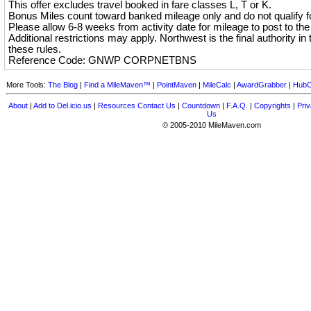
This offer excludes travel booked in fare classes L, T or K.
Bonus Miles count toward banked mileage only and do not qualify for
Please allow 6-8 weeks from activity date for mileage to post to th
Additional restrictions may apply. Northwest is the final authority in t
these rules.
Reference Code: GNWP CORPNETBNS
More Tools:
The Blog
|
Find a MileMaven™
|
PointMaven
|
MileCalc
|
AwardGrabber
|
HubC
About
|
Add to Del.icio.us
|
Resources
Contact Us
|
Countdown
|
F.A.Q.
|
Copyrights
|
Priv
Us
© 2005-2010 MileMaven.com