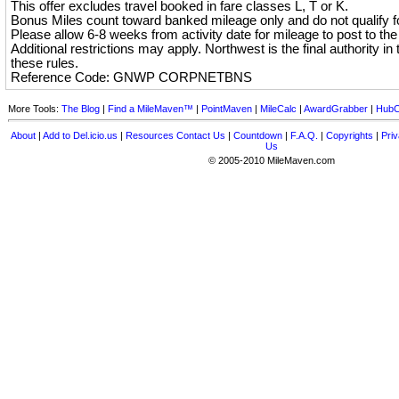
This offer excludes travel booked in fare classes L, T or K.
Bonus Miles count toward banked mileage only and do not qualify for
Please allow 6-8 weeks from activity date for mileage to post to th
Additional restrictions may apply. Northwest is the final authority in t
these rules.
Reference Code: GNWP CORPNETBNS
More Tools:
The Blog
|
Find a MileMaven™
|
PointMaven
|
MileCalc
|
AwardGrabber
|
HubC
About
|
Add to Del.icio.us
|
Resources
Contact Us
|
Countdown
|
F.A.Q.
|
Copyrights
|
Priv
Us
© 2005-2010 MileMaven.com