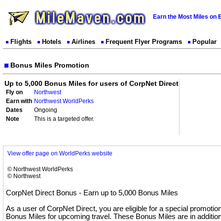
Earn the Most Miles on 
Flights
Hotels
Airlines
Frequent Flyer Programs
Popular
Bonus Miles Promotion
Up to 5,000 Bonus Miles for users of CorpNet Direct
Fly on
Northwest
Earn with
Northwest WorldPerks
Dates
Ongoing
Note
This is a targeted offer.
View offer page on WorldPerks website
© Northwest WorldPerks
© Northwest
CorpNet Direct Bonus - Earn up to 5,000 Bonus Miles
As a user of CorpNet Direct, you are eligible for a special promotio
Bonus Miles for upcoming travel. These Bonus Miles are in addition 