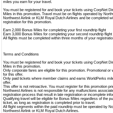
miles you earn for your travel.
You must be registered for and book your tickets using CorpNet Di
Miles in this promotion. Travel must be on flights operated by North
Northwest Airlink or KLM Royal Dutch Airlines and be completed wi
registration for this promotion.
Earn 2,000 Bonus Miles for completing your first roundtrip flight
Earn 3,000 Bonus Miles for completing your second roundtrip flight
All flights must be completed within three months of your registratio
Terms and Conditions
You must be registered for and book your tickets using CorpNet Di
Miles in this promotion.
Only corporate fares are eligible for this promotion. Promotional or 
for this offer.
Only paid tickets where member claims and earns WorldPerks miles
offer.
This offer is not retroactive. You must register for this promotion pri
Northwest Airlines is not responsible for any malfunctions associat
registration process that result in late registration or incomplete inf
Qualifying travel will be eligible for Bonus Miles regardless of the p
ticket, as long as registration is completed prior to travel.
All flight segments within the paid roundtrip must be operated by No
Northwest Airlink or KLM Royal Dutch Airlines.