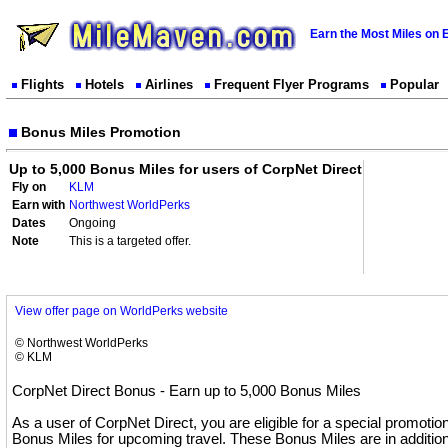
Earn the Most Miles on 
Flights
Hotels
Airlines
Frequent Flyer Programs
Popular
Bonus Miles Promotion
Up to 5,000 Bonus Miles for users of CorpNet Direct
Fly on
KLM
Earn with
Northwest WorldPerks
Dates
Ongoing
Note
This is a targeted offer.
View offer page on WorldPerks website
© Northwest WorldPerks
© KLM
CorpNet Direct Bonus - Earn up to 5,000 Bonus Miles
As a user of CorpNet Direct, you are eligible for a special promotio
Bonus Miles for upcoming travel. These Bonus Miles are in addition 