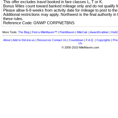
This offer excludes travel booked in fare classes L, T or K.
Bonus Miles count toward banked mileage only and do not qualify for
Please allow 6-8 weeks from activity date for mileage to post to th
Additional restrictions may apply. Northwest is the final authority in t
these rules.
Reference Code: GNWP CORPNETBNS
More Tools:
The Blog
|
Find a MileMaven™
|
PointMaven
|
MileCalc
|
AwardGrabber
|
HubC
About
|
Add to Del.icio.us
|
Resources
Contact Us
|
Countdown
|
F.A.Q.
|
Copyrights
|
Priv
Us
© 2005-2010 MileMaven.com