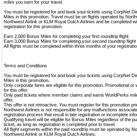
miles you earn for your travel.
You must be registered for and book your tickets using CorpNet Di
Miles in this promotion. Travel must be on flights operated by North
Northwest Airlink or KLM Royal Dutch Airlines and be completed wi
registration for this promotion.
Earn 2,000 Bonus Miles for completing your first roundtrip flight
Earn 3,000 Bonus Miles for completing your second roundtrip flight
All flights must be completed within three months of your registratio
Terms and Conditions
You must be registered for and book your tickets using CorpNet Di
Miles in this promotion.
Only corporate fares are eligible for this promotion. Promotional or 
for this offer.
Only paid tickets where member claims and earns WorldPerks miles
offer.
This offer is not retroactive. You must register for this promotion pri
Northwest Airlines is not responsible for any malfunctions associat
registration process that result in late registration or incomplete inf
Qualifying travel will be eligible for Bonus Miles regardless of the p
ticket, as long as registration is completed prior to travel.
All flight segments within the paid roundtrip must be operated by No
Northwest Airlink or KLM Royal Dutch Airlines.