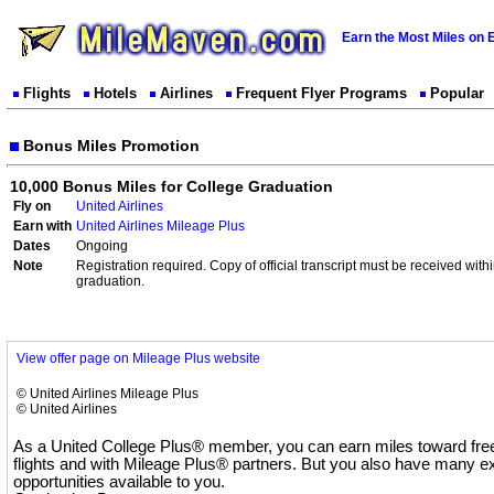
Earn the Most Miles on 
Flights
Hotels
Airlines
Frequent Flyer Programs
Popular
Bonus Miles Promotion
10,000 Bonus Miles for College Graduation
Fly on
United Airlines
Earn with
United Airlines Mileage Plus
Dates
Ongoing
Note
Registration required. Copy of official transcript must be received wit
graduation.
View offer page on Mileage Plus website
© United Airlines Mileage Plus
© United Airlines
As a United College Plus® member, you can earn miles toward free
flights and with Mileage Plus® partners. But you also have many e
opportunities available to you.