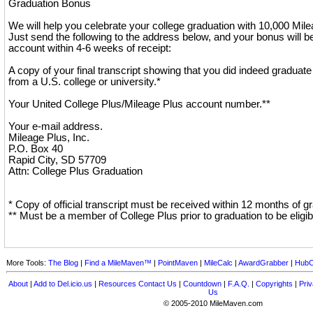
Graduation Bonus
We will help you celebrate your college graduation with 10,000 Mil
Just send the following to the address below, and your bonus will b
account within 4-6 weeks of receipt:
A copy of your final transcript showing that you did indeed graduate 
from a U.S. college or university.*
Your United College Plus/Mileage Plus account number.**
Your e-mail address.
Mileage Plus, Inc.
P.O. Box 40
Rapid City, SD 57709
Attn: College Plus Graduation
* Copy of official transcript must be received within 12 months of g
** Must be a member of College Plus prior to graduation to be eligib
More Tools:
The Blog
|
Find a MileMaven™
|
PointMaven
|
MileCalc
|
AwardGrabber
|
HubC
About
|
Add to Del.icio.us
|
Resources
Contact Us
|
Countdown
|
F.A.Q.
|
Copyrights
|
Priv
Us
© 2005-2010 MileMaven.com