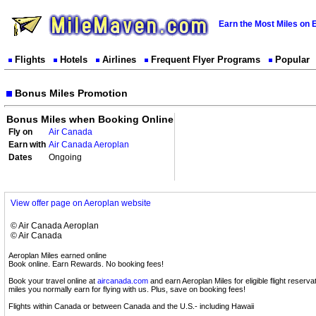
Earn the Most Miles on 
Flights
Hotels
Airlines
Frequent Flyer Programs
Popular
Bonus Miles Promotion
Bonus Miles when Booking Online
Fly on
Air Canada
Earn with
Air Canada Aeroplan
Dates
Ongoing
View offer page on Aeroplan website
© Air Canada Aeroplan
© Air Canada
Aeroplan Miles earned online
Book online. Earn Rewards. No booking fees!
Book your travel online at
aircanada.com
and earn Aeroplan Miles for eligible flight reservat
miles you normally earn for flying with us. Plus, save on booking fees!
Flights within Canada or between Canada and the U.S.- including Hawaii