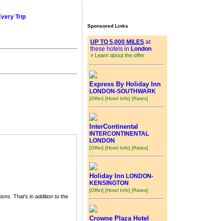
Every Trip
Sponsored Links
UP TO 5,000 MILES
at
these hotels in
London
» Learn about the offer
Express By Holiday Inn
LONDON-SOUTHWARK
[Offer]
[Hotel Info]
[Rates]
InterContinental
INTERCONTINENTAL
LONDON
[Offer]
[Hotel Info]
[Rates]
Holiday Inn
LONDON-
KENSINGTON
[Offer]
[Hotel Info]
[Rates]
ions. That's in addition to the
Crowne Plaza Hotel