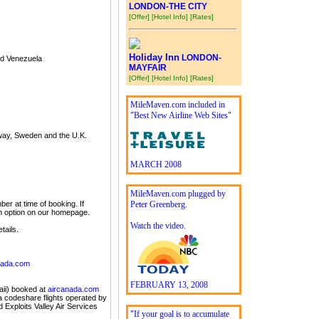
LONDON-THE CITY
[Offer]
[Hotel Info]
[Rates]
Holiday Inn
LONDON-
nd Venezuela
MAYFAIR
[Offer]
[Hotel Info]
[Rates]
MileMaven.com included in
"Best New Airline Web Sites"
rway, Sweden and the U.K.
MARCH 2008
MileMaven.com plugged by
er at time of booking. If
Peter Greenberg.
in option on our homepage.
Watch the video.
tails.
nada.com
FEBRUARY 13, 2008
aii) booked at
aircanada.com
da codeshare flights operated by
d Exploits Valley Air Services
"If your goal is to accumulate