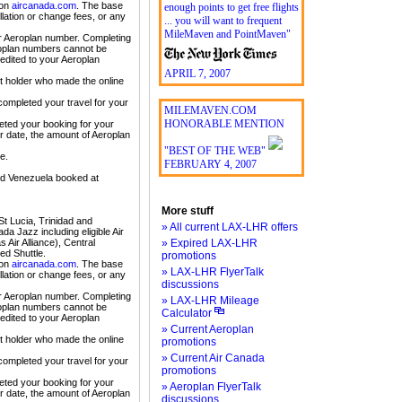
 on
aircanada.com
. The base
enough points to get free flights
lation or change fees, or any
... you will want to frequent
MileMaven and PointMaven"
ur Aeroplan number. Completing
eroplan numbers cannot be
edited to your Aeroplan
APRIL 7, 2007
nt holder who made the online
completed your travel for your
MILEMAVEN.COM
HONORABLE MENTION
eted your booking for your
er date, the amount of Aeroplan
"BEST OF THE WEB"
e.
FEBRUARY 4, 2007
nd Venezuela booked at
More stuff
t Lucia, Trinidad and
» All current LAX-LHR offers
da Jazz including eligible Air
Air Alliance), Central
» Expired LAX-LHR
ed Shuttle.
promotions
 on
aircanada.com
. The base
» LAX-LHR FlyerTalk
lation or change fees, or any
discussions
ur Aeroplan number. Completing
» LAX-LHR Mileage
eroplan numbers cannot be
Calculator
edited to your Aeroplan
» Current Aeroplan
nt holder who made the online
promotions
» Current Air Canada
completed your travel for your
promotions
eted your booking for your
» Aeroplan FlyerTalk
er date, the amount of Aeroplan
discussions