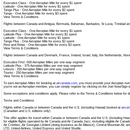
Executive Class - One Aeroplan Mile for every $1 spent
Latitude - One Aeroplan Mile for every $1 spent
Tango Plus - One Aeroplan Mile for every $2 spent
Tango - One Aeroplan Mile for every $3 spent
View Terms & Conditions
Flights between Canada and Antigua, Bermuda, Bahamas, Barbados, St Lucia, Trinidad a
Executive Class - One Aeroplan Mile for every $1 spent
Latitude Plus - One Aeroplan Mile for every $1 spent
Latitude - One Aeroplan Mile for every $1 spent
Tango Plus - One Aeroplan Mile for every $2 spent
Rest and Relax - One Aeroplan Mile for every $3 spent
View Terms & Conditions
Flights between Canada and Denmark, France, Ireland, Israel, Italy, the Netherlands, No
Executive First -500 Aeroplan Miles per one-way segment
Latitude Plus - 375 Aeroplan Miles per one-way segment
Leisure - 250 Aeroplan Miles per one-way segment
Tourist - 250 Aeroplan Miles per one-way segment
View Terms & Conditions
To earn Aeroplan Miles for booking at
aircanada.com
, you must provide your Aeroplan numb
you're not an Aeroplan member, you can simply register by clicking on the Join Now/Sign 
Some exceptions and conditions apply. Please refer to the Terms & Conditions below for de
Terms and Conditions
Flights within Canada or between Canada and the U.S. (including Hawaii) booked at
airca
(Canadian and U.S. editions only)
This offer applies for travel within Canada or between Canada and the U.S. (including Haw
for eligible flights operated by Air Canada and Air Canada Jazz, including eligible Air Cana
Air Creebec, Air Georgian Limited (doing business as Air Alliance), Central Mountain Air, an
LTD, United Airlines, United Express and United Shuttle.