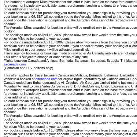
The number of Aeroplan Miles awarded for this offer is calculated on the base fare quoted
fare does not include any applicable taxes, surcharges, landing and departure fees, cancel
other additional charges.
To earn Aeroplan Miles for purchasing your travel online you must sign in by providing yo
your booking as a GUEST will not entitle you to the Aeroplan Miles related to this offer. A
added once the reservation is completed and the Aeroplan Miles cannot be retroactively cr
account.
The Aeroplan Miles awarded for booking online will be credited only to the Aeroplan accou
booking.
For bookings made as of April 15, 2007, please allow two to four weeks from the time you 
Aeroplan Miles to be posted to your account.
For bookings made before April 15, 2007, please allow two weeks from the time you compl
Aeroplan Miles to be posted to your account. If you cancel or modify your booking at a lat
Miles credited to your account will be adjusted accordingly.
Travel agency bookings or bookings made on any other Air Canada web site are not eligibl
This offer is subject to change or cancellation at any time.
Flights between Canada and Antigua, Bermuda, Bahamas, Barbados, St Lucia, Trinidad a
aircanada.com
(Canadian and U.S. editions only)
This offer applies for travel between Canada and Antigua, Bermuda, Bahamas, Barbados, S
Venezuela booked at
aircanada.com
for eligible flights operated by Air Canada and Air Cana
Canada codeshare flights operated by Air Creebec, Air Georgian Limited (doing business as 
Mountain Air, and Exploits Valley Air Services LTD, United Airlines, United Express and Unit
The number of Aeroplan Miles awarded for this offer is calculated on the base fare quoted
fare does not include any applicable taxes, surcharges, landing and departure fees, cancel
other additional charges.
To earn Aeroplan Miles for purchasing your travel online you must sign in by providing yo
your booking as a GUEST will not entitle you to the Aeroplan Miles related to this offer. A
added once the reservation is completed and the Aeroplan Miles cannot be retroactively cr
account.
The Aeroplan Miles awarded for booking online will be credited only to the Aeroplan accou
booking.
For bookings made as of April 15, 2007, please allow two to four weeks from the time you 
Aeroplan Miles to be posted to your account.
For bookings made before April 15, 2007, please allow two weeks from the time you compl
Aeroplan Miles to be posted to your account. If you cancel or modify your booking at a lat