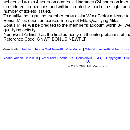
scheduled within 4 hours on domestic itineraries (24 hours on interna
considered connections and will be counted as part of a single round
number of tickets issued.
To qualify the flight, the member must claim WorldPerks mileage for 
Bonus Miles count as banked miles, not Elite Qualifying Miles.
Bonus Miles will be credited to the member’s account within 3-4 w
qualifying activity.
Northwest Airlines has the final authority on the interpretations of th
Reference Code: GNWP BONUS NEWFLT
More Tools:
The Blog
|
Find a MileMaven™
|
PointMaven
|
MileCalc
|
AwardGrabber
|
HubC
About
|
Add to Del.icio.us
|
Resources
Contact Us
|
Countdown
|
F.A.Q.
|
Copyrights
|
Priv
Us
© 2005-2010 MileMaven.com