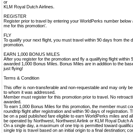
or
KLM Royal Dutch Airlines.
REGISTER
Register prior to travel by entering your WorldPerks number below 
me for this promotion’.
FLY
To qualify your next flight, you must travel within 90 days from the d
promotion.
EARN 1,000 BONUS MILES
After you register for the promotion and fly a qualifying flight within 
awarded 1,000 Bonus Miles. Bonus Miles are in addition to the base 
just flying!
Terms & Condition
This offer is non-transferable and non-requestable and may only 
to whom it was addressed.
Member must register for this promotion prior to travel. No retroactiv
awarded.
To earn 1,000 Bonus Miles for this promotion, the member must co
roundtrip flight after registration and within 90 days of registration. 
be on a paid published fare eligible to earn WorldPerks miles and al
be operated by Northwest, Northwest Airlink or KLM Royal Dutch Ai
On a single day, a maximum of one trip is permitted toward qualificati
single trip is travel based on an initial origin to a final destination; co