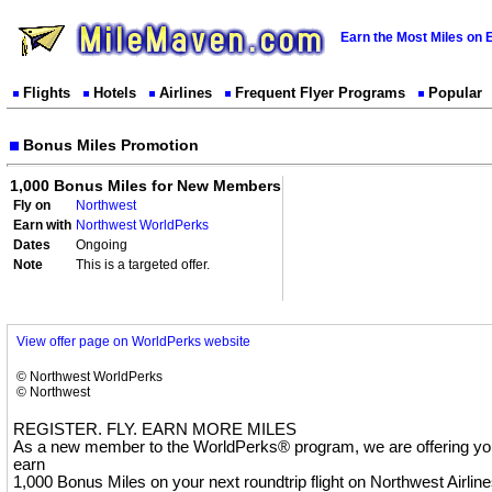
Earn the Most Miles on 
Flights
Hotels
Airlines
Frequent Flyer Programs
Popular
Bonus Miles Promotion
1,000 Bonus Miles for New Members
Fly on
Northwest
Earn with
Northwest WorldPerks
Dates
Ongoing
Note
This is a targeted offer.
View offer page on WorldPerks website
© Northwest WorldPerks
© Northwest
REGISTER. FLY. EARN MORE MILES
As a new member to the WorldPerks® program, we are offering you
earn
1,000 Bonus Miles on your next roundtrip flight on Northwest Airline