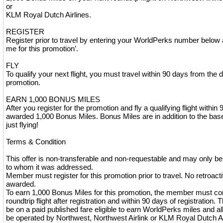
or
KLM Royal Dutch Airlines.
REGISTER
Register prior to travel by entering your WorldPerks number below 
me for this promotion’.
FLY
To qualify your next flight, you must travel within 90 days from the d
promotion.
EARN 1,000 BONUS MILES
After you register for the promotion and fly a qualifying flight within 
awarded 1,000 Bonus Miles. Bonus Miles are in addition to the base 
just flying!
Terms & Condition
This offer is non-transferable and non-requestable and may only 
to whom it was addressed.
Member must register for this promotion prior to travel. No retroactiv
awarded.
To earn 1,000 Bonus Miles for this promotion, the member must co
roundtrip flight after registration and within 90 days of registration. 
be on a paid published fare eligible to earn WorldPerks miles and al
be operated by Northwest, Northwest Airlink or KLM Royal Dutch Ai