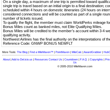
On a single day, a maximum of one trip is permitted toward qualificati
single trip is travel based on an initial origin to a final destination; co
scheduled within 4 hours on domestic itineraries (24 hours on interna
considered connections and will be counted as part of a single round
number of tickets issued.
To qualify the flight, the member must claim WorldPerks mileage for 
Bonus Miles count as banked miles, not Elite Qualifying Miles.
Bonus Miles will be credited to the member’s account within 3-4 w
qualifying activity.
Northwest Airlines has the final authority on the interpretations of th
Reference Code: GNWP BONUS NEWFLT
More Tools:
The Blog
|
Find a MileMaven™
|
PointMaven
|
MileCalc
|
AwardGrabber
|
HubC
About
|
Add to Del.icio.us
|
Resources
Contact Us
|
Countdown
|
F.A.Q.
|
Copyrights
|
Priv
Us
© 2005-2010 MileMaven.com