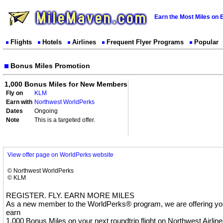
Earn the Most Miles on 
Flights
Hotels
Airlines
Frequent Flyer Programs
Popular
Bonus Miles Promotion
1,000 Bonus Miles for New Members
Fly on
KLM
Earn with
Northwest WorldPerks
Dates
Ongoing
Note
This is a targeted offer.
View offer page on WorldPerks website
© Northwest WorldPerks
© KLM
REGISTER. FLY. EARN MORE MILES
As a new member to the WorldPerks® program, we are offering you
earn
1,000 Bonus Miles on your next roundtrip flight on Northwest Airline