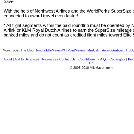
travel.
With the help of Northwest Airlines and the WorldPerks SuperSize p
connected to award travel even faster!
* All flight segments within the paid roundtrip must be operated by
Airlink or KLM Royal Dutch Airlines to earn the SuperSize mileage 
banked miles and do not count as credited flight miles toward Elite 
More Tools:
The Blog
|
Find a MileMaven™
|
PointMaven
|
MileCalc
|
AwardGrabber
|
HubC
About
|
Add to Del.icio.us
|
Resources
Contact Us
|
Countdown
|
F.A.Q.
|
Copyrights
|
Priv
Us
© 2005-2010 MileMaven.com