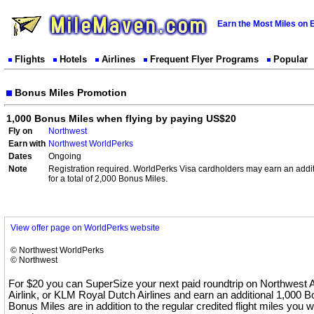
Earn the Most Miles on 
Flights
Hotels
Airlines
Frequent Flyer Programs
Popular
Bonus Miles Promotion
1,000 Bonus Miles when flying by paying US$20
Fly on
Northwest
Earn with
Northwest WorldPerks
Dates
Ongoing
Note
Registration required. WorldPerks Visa cardholders may earn an addi
for a total of 2,000 Bonus Miles.
View offer page on WorldPerks website
© Northwest WorldPerks
© Northwest
For $20 you can SuperSize your next paid roundtrip on Northwest A
Airlink, or KLM Royal Dutch Airlines and earn an additional 1,000 
Bonus Miles are in addition to the regular credited flight miles you wi