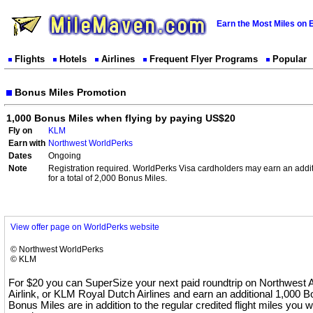
Earn the Most Miles on 
Flights
Hotels
Airlines
Frequent Flyer Programs
Popular
Bonus Miles Promotion
1,000 Bonus Miles when flying by paying US$20
Fly on
KLM
Earn with
Northwest WorldPerks
Dates
Ongoing
Note
Registration required. WorldPerks Visa cardholders may earn an addi
for a total of 2,000 Bonus Miles.
View offer page on WorldPerks website
© Northwest WorldPerks
© KLM
For $20 you can SuperSize your next paid roundtrip on Northwest A
Airlink, or KLM Royal Dutch Airlines and earn an additional 1,000 
Bonus Miles are in addition to the regular credited flight miles you wi