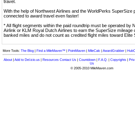
travel.
With the help of Northwest Airlines and the WorldPerks SuperSize p
connected to award travel even faster!
* All flight segments within the paid roundtrip must be operated by
Airlink or KLM Royal Dutch Airlines to earn the SuperSize mileage 
banked miles and do not count as credited flight miles toward Elite 
More Tools:
The Blog
|
Find a MileMaven™
|
PointMaven
|
MileCalc
|
AwardGrabber
|
HubC
About
|
Add to Del.icio.us
|
Resources
Contact Us
|
Countdown
|
F.A.Q.
|
Copyrights
|
Priv
Us
© 2005-2010 MileMaven.com