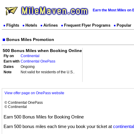
Earn the Most Miles on 
Flights
Hotels
Airlines
Frequent Flyer Programs
Popular
Bonus Miles Promotion
500 Bonus Miles when Booking Online
Fly on
Continental
Earn with
Continental OnePass
Dates
Ongoing
Note
Not valid for residents of the U.S..
View offer page on OnePass website
© Continental OnePass
© Continental
Earn 500 Bonus Miles for Booking Online
Earn 500 bonus miles each time you book your ticket at
continenta