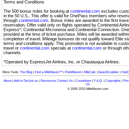
Terms and Conditions
The 500 bonus miles for booking at
continental.com
excludes custo
in the 50 U.S.. This offer is valid for OnePass members who reser
through
continental.com
. Bonus miles are awarded to the first travel
reservation. Offer valid only on flights operated by Continental Airli
Express*; Continental Micronesia and Continental Connection. O
provided at the time of ticket purchase. Miles will be awarded with
completion of travel. Mileage bonuses do not qualify toward Elite s
terms and conditions apply. This promotion is not available to cu
travel or
continental.com
specials at
continental.com
or through othe
channels.
*Operated by ExpressJet Airlines, Inc. or Chautauqua Airlines.
More Tools:
The Blog
|
Find a MileMaven™
|
PointMaven
|
MileCalc
|
AwardGrabber
|
HubC
About
|
Add to Del.icio.us
|
Resources
Contact Us
|
Countdown
|
F.A.Q.
|
Copyrights
|
Priv
Us
© 2005-2010 MileMaven.com