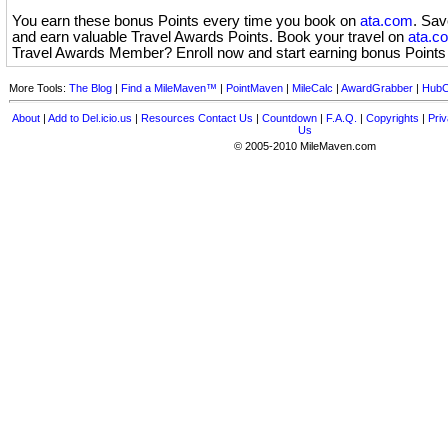
You earn these bonus Points every time you book on
ata.com
. Sa
and earn valuable Travel Awards Points. Book your travel on
ata.c
Travel Awards Member? Enroll now and start earning bonus Point
More Tools:
The Blog
|
Find a MileMaven™
|
PointMaven
|
MileCalc
|
AwardGrabber
|
HubC
About
|
Add to Del.icio.us
|
Resources
Contact Us
|
Countdown
|
F.A.Q.
|
Copyrights
|
Priv
Us
© 2005-2010 MileMaven.com