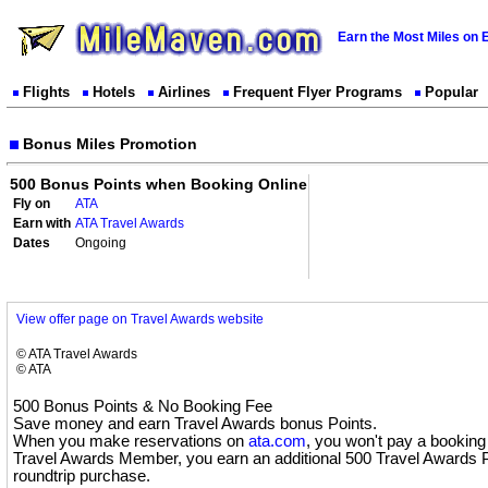
Earn the Most Miles on 
Flights
Hotels
Airlines
Frequent Flyer Programs
Popular
Bonus Miles Promotion
500 Bonus Points when Booking Online
Fly on
ATA
Earn with
ATA Travel Awards
Dates
Ongoing
View offer page on Travel Awards website
© ATA Travel Awards
© ATA
500 Bonus Points & No Booking Fee
Save money and earn Travel Awards bonus Points.
When you make reservations on
ata.com
, you won't pay a booking 
Travel Awards Member, you earn an additional 500 Travel Awards P
roundtrip purchase.