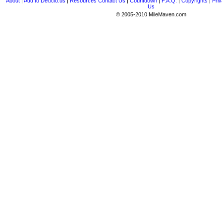
About
|
Add to Del.icio.us
|
Resources
Contact Us
|
Countdown
|
F.A.Q.
|
Copyrights
|
Priv
Us
© 2005-2010 MileMaven.com