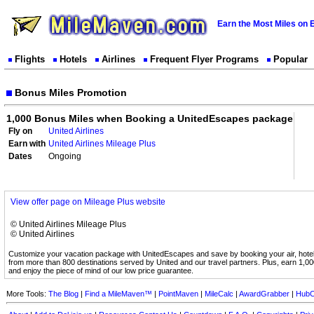
Earn the Most Miles on 
Flights
Hotels
Airlines
Frequent Flyer Programs
Popular
Bonus Miles Promotion
1,000 Bonus Miles when Booking a UnitedEscapes package
Fly on
United Airlines
Earn with
United Airlines Mileage Plus
Dates
Ongoing
View offer page on Mileage Plus website
© United Airlines Mileage Plus
© United Airlines
Customize your vacation package with UnitedEscapes and save by booking your air, hote
from more than 800 destinations served by United and our travel partners. Plus, earn 1,0
and enjoy the piece of mind of our low price guarantee.
More Tools:
The Blog
|
Find a MileMaven™
|
PointMaven
|
MileCalc
|
AwardGrabber
|
HubC