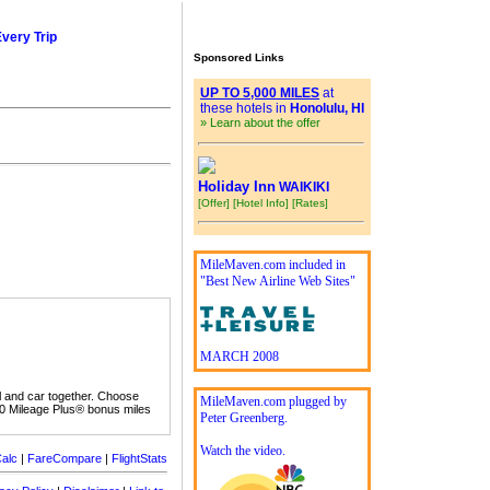
Every Trip
Sponsored Links
UP TO 5,000 MILES
at
these hotels in
Honolulu, HI
» Learn about the offer
Holiday Inn
WAIKIKI
[Offer]
[Hotel Info]
[Rates]
MileMaven.com included in
"Best New Airline Web Sites"
MARCH 2008
l and car together. Choose
MileMaven.com plugged by
00 Mileage Plus® bonus miles
Peter Greenberg.
Watch the video.
alc
|
FareCompare
|
FlightStats