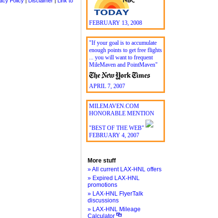
acy Policy
|
Disclaimer
|
Link to
FEBRUARY 13, 2008
"If your goal is to accumulate
enough points to get free flights
... you will want to frequent
MileMaven and PointMaven"
APRIL 7, 2007
MILEMAVEN.COM
HONORABLE MENTION
"BEST OF THE WEB"
FEBRUARY 4, 2007
More stuff
» All current LAX-HNL offers
» Expired LAX-HNL
promotions
» LAX-HNL FlyerTalk
discussions
» LAX-HNL Mileage
Calculator