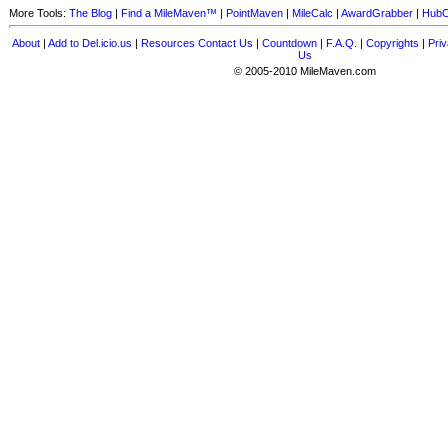
More Tools:
The Blog
|
Find a MileMaven™
|
PointMaven
|
MileCalc
|
AwardGrabber
|
HubC
About
|
Add to Del.icio.us
|
Resources
Contact Us
|
Countdown
|
F.A.Q.
|
Copyrights
|
Priv
Us
© 2005-2010 MileMaven.com