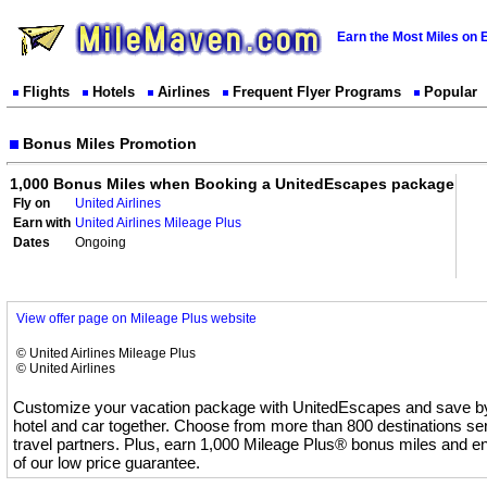
Earn the Most Miles on 
Flights
Hotels
Airlines
Frequent Flyer Programs
Popular
Bonus Miles Promotion
1,000 Bonus Miles when Booking a UnitedEscapes package
Fly on
United Airlines
Earn with
United Airlines Mileage Plus
Dates
Ongoing
View offer page on Mileage Plus website
© United Airlines Mileage Plus
© United Airlines
Customize your vacation package with UnitedEscapes and save by 
hotel and car together. Choose from more than 800 destinations se
travel partners. Plus, earn 1,000 Mileage Plus® bonus miles and en
of our low price guarantee.