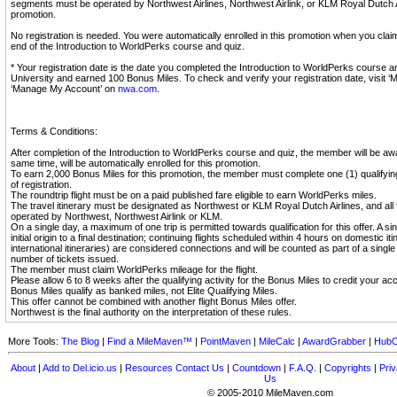
segments must be operated by Northwest Airlines, Northwest Airlink, or KLM Royal Dutch Air
promotion.
No registration is needed. You were automatically enrolled in this promotion when you cla
end of the Introduction to WorldPerks course and quiz.
* Your registration date is the date you completed the Introduction to WorldPerks course 
University and earned 100 Bonus Miles. To check and verify your registration date, visit ‘
‘Manage My Account’ on
nwa.com
.
Terms & Conditions:
After completion of the Introduction to WorldPerks course and quiz, the member will be aw
same time, will be automatically enrolled for this promotion.
To earn 2,000 Bonus Miles for this promotion, the member must complete one (1) qualifying 
of registration.
The roundtrip flight must be on a paid published fare eligible to earn WorldPerks miles.
The travel itinerary must be designated as Northwest or KLM Royal Dutch Airlines, and all
operated by Northwest, Northwest Airlink or KLM.
On a single day, a maximum of one trip is permitted towards qualification for this offer. A sin
initial origin to a final destination; continuing flights scheduled within 4 hours on domestic i
international itineraries) are considered connections and will be counted as part of a single
number of tickets issued.
The member must claim WorldPerks mileage for the flight.
Please allow 6 to 8 weeks after the qualifying activity for the Bonus Miles to credit your ac
Bonus Miles qualify as banked miles, not Elite Qualifying Miles.
This offer cannot be combined with another flight Bonus Miles offer.
Northwest is the final authority on the interpretation of these rules.
More Tools:
The Blog
|
Find a MileMaven™
|
PointMaven
|
MileCalc
|
AwardGrabber
|
HubC
About
|
Add to Del.icio.us
|
Resources
Contact Us
|
Countdown
|
F.A.Q.
|
Copyrights
|
Priv
Us
© 2005-2010 MileMaven.com