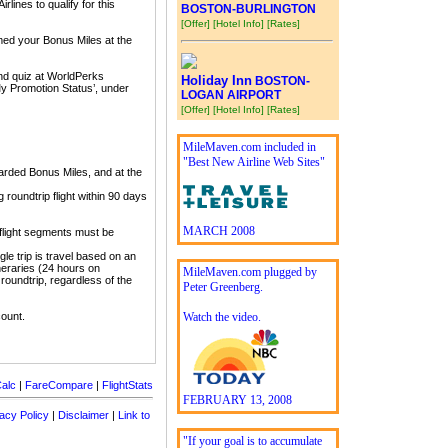
lines to qualify for this
BOSTON-BURLINGTON
[Offer]
[Hotel Info]
[Rates]
imed your Bonus Miles at the
and quiz at WorldPerks
Holiday Inn
BOSTON-
My Promotion Status’, under
LOGAN AIRPORT
[Offer]
[Hotel Info]
[Rates]
MileMaven.com included in
"Best New Airline Web Sites"
arded Bonus Miles, and at the
roundtrip flight within 90 days
MARCH 2008
 flight segments must be
gle trip is travel based on an
tineraries (24 hours on
MileMaven.com plugged by
 roundtrip, regardless of the
Peter Greenberg.
count.
Watch the video.
alc
|
FareCompare
|
FlightStats
FEBRUARY 13, 2008
acy Policy
|
Disclaimer
|
Link to
"If your goal is to accumulate