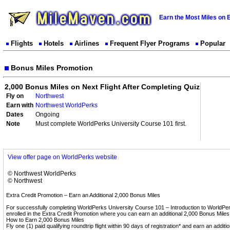
Earn the Most Miles on 
Flights
Hotels
Airlines
Frequent Flyer Programs
Popular
Bonus Miles Promotion
2,000 Bonus Miles on Next Flight After Completing Quiz
Fly on
Northwest
Earn with
Northwest WorldPerks
Dates
Ongoing
Note
Must complete WorldPerks University Course 101 first.
View offer page on WorldPerks website
© Northwest WorldPerks
© Northwest
Extra Credit Promotion – Earn an Additional 2,000 Bonus Miles
For successfully completing WorldPerks University Course 101 – Introduction to WorldPer
enrolled in the Extra Credit Promotion where you can earn an additional 2,000 Bonus Miles
How to Earn 2,000 Bonus Miles
Fly one (1) paid qualifying roundtrip flight within 90 days of registration* and earn an additio