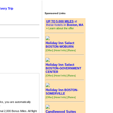
Every Trip
Sponsored Links
UP TO 5,000 MILES
at
these hotels in
Boston, MA
» Learn about the offer
Holiday Inn Select
BOSTON-WOBURN
[Offer]
[Hotel Info]
[Rates]
Holiday Inn Select
BOSTON-GOVERNMENT
CENTER
[Offer]
[Hotel Info]
[Rates]
Holiday Inn
BOSTON-
SOMERVILLE
[Offer]
[Hotel Info]
[Rates]
ks, you are automatically
.
nal 2,000 Bonus Miles. All flight
Candlewood Suites