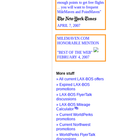
enough points to get free flights
... you will want to frequent
MileMaven and PointMaven"
APRIL 7, 2007
MILEMAVEN.COM
HONORABLE MENTION
"BEST OF THE WEB"
FEBRUARY 4, 2007
More stuff
» All current LAX-BOS offers
» Expired LAX-BOS
promotions
» LAX-BOS FlyerTalk
discussions
» LAX-BOS Mileage
Calculator
» Current WorldPerks
promotions
» Current Northwest
promotions
» WorldPerks FlyerTalk
discussions