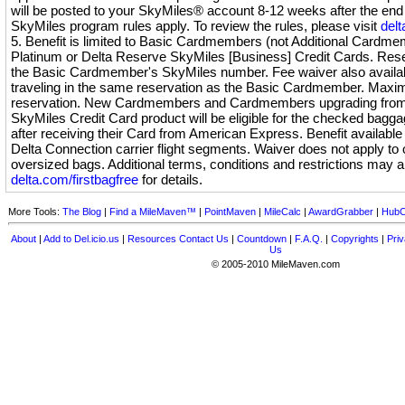
will be posted to your SkyMiles® account 8-12 weeks after the end 
SkyMiles program rules apply. To review the rules, please visit
del
5. Benefit is limited to Basic Cardmembers (not Additional Cardme
Platinum or Delta Reserve SkyMiles [Business] Credit Cards. Rese
the Basic Cardmember's SkyMiles number. Fee waiver also availa
traveling in the same reservation as the Basic Cardmember. Maxi
reservation. New Cardmembers and Cardmembers upgrading from 
SkyMiles Credit Card product will be eligible for the checked bagga
after receiving their Card from American Express. Benefit available
Delta Connection carrier flight segments. Waiver does not apply to
oversized bags. Additional terms, conditions and restrictions may 
delta.com/firstbagfree
for details.
More Tools:
The Blog
|
Find a MileMaven™
|
PointMaven
|
MileCalc
|
AwardGrabber
|
HubC
About
|
Add to Del.icio.us
|
Resources
Contact Us
|
Countdown
|
F.A.Q.
|
Copyrights
|
Priv
Us
© 2005-2010 MileMaven.com