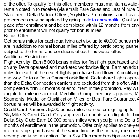
of the offer. To qualify for this offer, members must maintain a vali
remain opted in to receive (via email) Fare Sales and Last Minute 
Statement, Delta Partner Offers, SkyMiles Promotions, and Travel 
preferences may be updated by going to
delta.com/profile
. Qualifyi
place after enrollment and be completed within 12 months from enro
prior to enrollment will not qualify for bonus miles.
Bonus Offer:
Get bonus miles for each qualifying activity, up to 40,000 bonus m
are in addition to normal bonus miles offered by participating partne
subject to the terms and conditions of each individual offer.
Additional Restrictions:
Flight Activity: Earn 5,000 bonus miles for first flight purchased and
on any Delta operated and marketed worldwide flight. Earn an addit
miles for each of the next 4 flights purchased and flown. A qualifying
one-way Delta or Delta Connection® flight. Codeshare flights operat
than the Delta Connection carriers are excluded from this offer. All 
completed within 12 months of enrollment in the promotion. Pay with
eligible for mileage accrual, Medallion Complimentary Upgrades, Me
Segments, Medallion Qualification Miles, or Best Fare Guarantee.
bonus miles will be awarded for flight activity.
Credit Card Partners: 5,000 bonus miles earned for signing up for t
SkyMiles® Credit Card. Only approved accounts are eligible for bo
Delta Sky Club: Earn 10,000 bonus miles when you join the Delta S
months of enrollment in the promotion. Offer only applies to one-year
memberships purchased at the same time as the primary members
redemption is not an option. Delta Sky Club memberships are non-