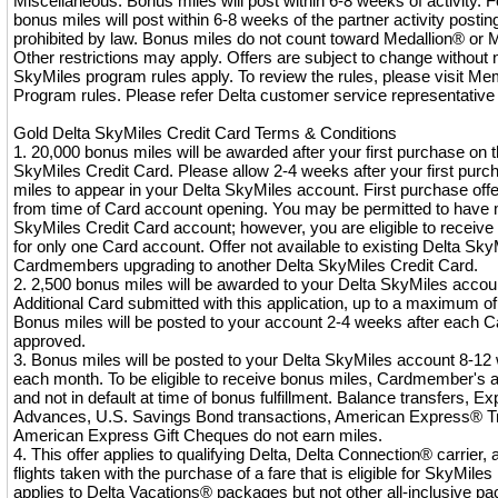
Miscellaneous: Bonus miles will post within 6-8 weeks of activity. Fo
bonus miles will post within 6-8 weeks of the partner activity posti
prohibited by law. Bonus miles do not count toward Medallion® or M
Other restrictions may apply. Offers are subject to change without n
SkyMiles program rules apply. To review the rules, please visit M
Program rules. Please refer Delta customer service representative
Gold Delta SkyMiles Credit Card Terms & Conditions
1. 20,000 bonus miles will be awarded after your first purchase on 
SkyMiles Credit Card. Please allow 2-4 weeks after your first purc
miles to appear in your Delta SkyMiles account. First purchase off
from time of Card account opening. You may be permitted to have 
SkyMiles Credit Card account; however, you are eligible to recei
for only one Card account. Offer not available to existing Delta Sky
Cardmembers upgrading to another Delta SkyMiles Credit Card.
2. 2,500 bonus miles will be awarded to your Delta SkyMiles accou
Additional Card submitted with this application, up to a maximum o
Bonus miles will be posted to your account 2-4 weeks after each Ca
approved.
3. Bonus miles will be posted to your Delta SkyMiles account 8-12 
each month. To be eligible to receive bonus miles, Cardmember's 
and not in default at time of bonus fulfillment. Balance transfers, 
Advances, U.S. Savings Bond transactions, American Express® T
American Express Gift Cheques do not earn miles.
4. This offer applies to qualifying Delta, Delta Connection® carrier,
flights taken with the purchase of a fare that is eligible for SkyMiles
applies to Delta Vacations® packages but not other all-inclusive 