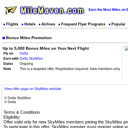
Earn the Most Miles on 
Flights
Hotels
Airlines
Frequent Flyer Programs
Popular
Bonus Miles Promotion
Up to 5,000 Bonus Miles on Your Next Flight
Fly on
Delta
Earn with
Delta SkyMiles
Dates
Ongoing
Note
This is a targeted offer. Registration required. New members only.
View offer page on SkyMiles website
© Delta SkyMiles
© Delta
Terms & Conditions
Eligibility:
Offer valid only for new SkyMiles members joining the SkyMiles prog
To participate in this offer, SkyMiles member must register online wi