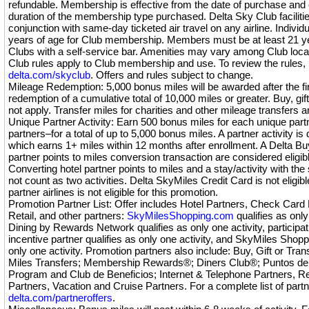
refundable. Membership is effective from the date of purchase and 
duration of the membership type purchased. Delta Sky Club faciliti
conjunction with same-day ticketed air travel on any airline. Individ
years of age for Club membership. Members must be at least 21 ye
Clubs with a self-service bar. Amenities may vary among Club locat
Club rules apply to Club membership and use. To review the rules, 
delta.com/skyclub
. Offers and rules subject to change.
Mileage Redemption: 5,000 bonus miles will be awarded after the f
redemption of a cumulative total of 10,000 miles or greater. Buy, gift
not apply. Transfer miles for charities and other mileage transfers ar
Unique Partner Activity: Earn 500 bonus miles for each unique partn
partners–for a total of up to 5,000 bonus miles. A partner activity is 
which earns 1+ miles within 12 months after enrollment. A Delta B
partner points to miles conversion transaction are considered eligibl
Converting hotel partner points to miles and a stay/activity with th
not count as two activities. Delta SkyMiles Credit Card is not eligible
partner airlines is not eligible for this promotion.
Promotion Partner List: Offer includes Hotel Partners, Check Card 
Retail, and other partners:
SkyMilesShopping.com
qualifies as only
Dining by Rewards Network qualifies as only one activity, participa
incentive partner qualifies as only one activity, and SkyMiles Shopp
only one activity. Promotion partners also include: Buy, Gift or Tran
Miles Transfers; Membership Rewards®; Diners Club®; Puntos d
Program and Club de Beneficios; Internet & Telephone Partners, Re
Partners, Vacation and Cruise Partners. For a complete list of part
delta.com/partneroffers
.