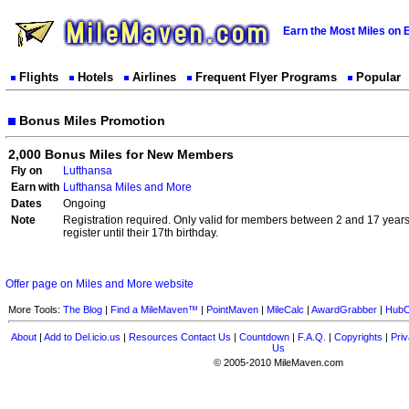
Earn the Most Miles on 
Flights
Hotels
Airlines
Frequent Flyer Programs
Popular
Bonus Miles Promotion
2,000 Bonus Miles for New Members
Fly on
Lufthansa
Earn with
Lufthansa Miles and More
Dates
Ongoing
Note
Registration required. Only valid for members between 2 and 17 yea
register until their 17th birthday.
Offer page on Miles and More website
More Tools:
The Blog
|
Find a MileMaven™
|
PointMaven
|
MileCalc
|
AwardGrabber
|
HubC
About
|
Add to Del.icio.us
|
Resources
Contact Us
|
Countdown
|
F.A.Q.
|
Copyrights
|
Priv
Us
© 2005-2010 MileMaven.com