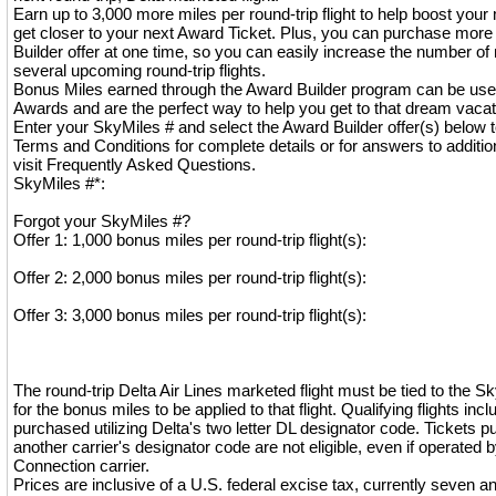
Earn up to 3,000 more miles per round-trip flight to help boost you
get closer to your next Award Ticket. Plus, you can purchase mor
Builder offer at one time, so you can easily increase the number of 
several upcoming round-trip flights.
Bonus Miles earned through the Award Builder program can be use
Awards and are the perfect way to help you get to that dream vaca
Enter your SkyMiles # and select the Award Builder offer(s) below t
Terms and Conditions for complete details or for answers to additio
visit Frequently Asked Questions.
SkyMiles #*:
Forgot your SkyMiles #?
Offer 1: 1,000 bonus miles per round-trip flight(s):
Offer 2: 2,000 bonus miles per round-trip flight(s):
Offer 3: 3,000 bonus miles per round-trip flight(s):
The round-trip Delta Air Lines marketed flight must be tied to the 
for the bonus miles to be applied to that flight. Qualifying flights incl
purchased utilizing Delta's two letter DL designator code. Tickets pu
another carrier's designator code are not eligible, even if operated b
Connection carrier.
Prices are inclusive of a U.S. federal excise tax, currently seven a