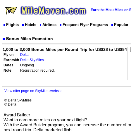
Earn the Most Miles on 
Flights
Hotels
Airlines
Frequent Flyer Programs
Popular
Bonus Miles Promotion
1,000 to 3,000 Bonus Miles per Round-Trip for US$28 to US$84
Fly on
Delta
Earn with
Delta SkyMiles
Dates
Ongoing
Note
Registration required.
View offer page on SkyMiles website
© Delta SkyMiles
© Delta
Award Builder
Want to earn more miles on your next flight?
With the Award Builder program, you can increase the number of mi
next round-trip, Delta marketed flight.