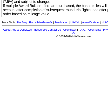
(7.5%) and subject to change.
If multiple Award Builder offers are purchased, the bonus miles will
account after completion of subsequent round-trip flights, one offer 
order based on mileage value.
More Tools:
The Blog
|
Find a MileMaven™
|
PointMaven
|
MileCalc
|
AwardGrabber
|
HubC
About
|
Add to Del.icio.us
|
Resources
Contact Us
|
Countdown
|
F.A.Q.
|
Copyrights
|
Priv
Us
© 2005-2010 MileMaven.com