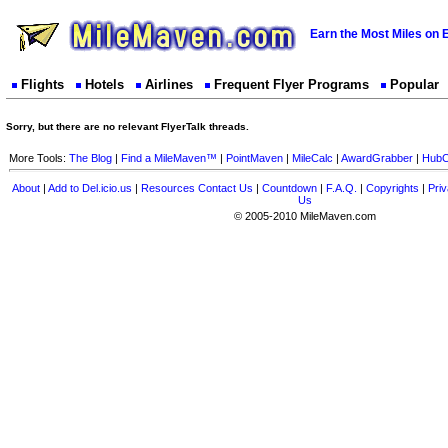
Earn the Most Miles on 
Flights
Hotels
Airlines
Frequent Flyer Programs
Popular
Sorry, but there are no relevant FlyerTalk threads.
More Tools:
The Blog
|
Find a MileMaven™
|
PointMaven
|
MileCalc
|
AwardGrabber
|
HubC
About
|
Add to Del.icio.us
|
Resources
Contact Us
|
Countdown
|
F.A.Q.
|
Copyrights
|
Priv
Us
© 2005-2010 MileMaven.com