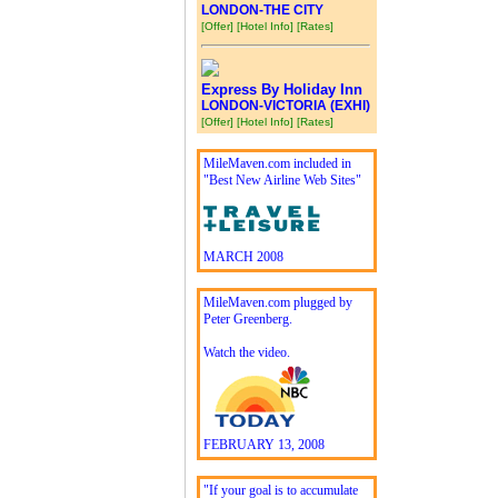
LONDON-THE CITY
[Offer]
[Hotel Info]
[Rates]
Express By Holiday Inn
LONDON-VICTORIA (EXHI)
[Offer]
[Hotel Info]
[Rates]
MileMaven.com included in
"Best New Airline Web Sites"
MARCH 2008
MileMaven.com plugged by
Peter Greenberg.
Watch the video.
FEBRUARY 13, 2008
"If your goal is to accumulate