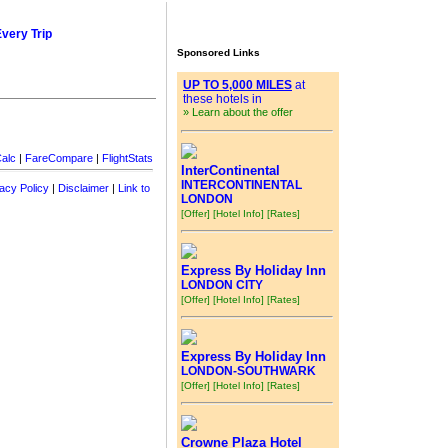
Every Trip
Sponsored Links
UP TO 5,000 MILES
at
these hotels in
» Learn about the offer
alc
|
FareCompare
|
FlightStats
InterContinental
INTERCONTINENTAL
acy Policy
|
Disclaimer
|
Link to
LONDON
[Offer]
[Hotel Info]
[Rates]
Express By Holiday Inn
LONDON CITY
[Offer]
[Hotel Info]
[Rates]
Express By Holiday Inn
LONDON-SOUTHWARK
[Offer]
[Hotel Info]
[Rates]
Crowne Plaza Hotel