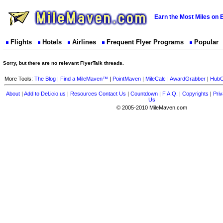
Earn the Most Miles on 
Flights
Hotels
Airlines
Frequent Flyer Programs
Popular
Sorry, but there are no relevant FlyerTalk threads.
More Tools:
The Blog
|
Find a MileMaven™
|
PointMaven
|
MileCalc
|
AwardGrabber
|
HubC
About
|
Add to Del.icio.us
|
Resources
Contact Us
|
Countdown
|
F.A.Q.
|
Copyrights
|
Priv
Us
© 2005-2010 MileMaven.com